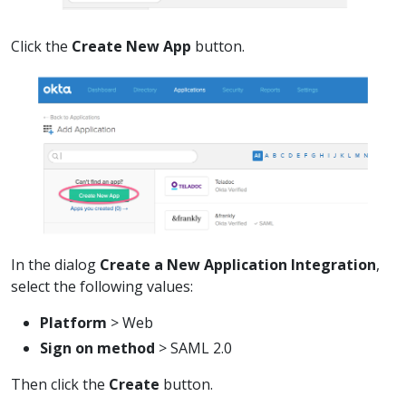
Click the
Create New App
button.
In the dialog
Create a New Application Integration
,
select the following values:
Platform
> Web
Sign on method
> SAML 2.0
Then click the
Create
button.