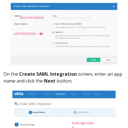
On the
Create SAML Integration
screen, enter an app
name and click the
Next
button.