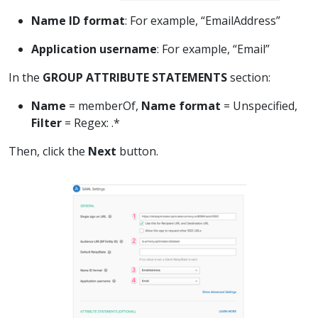
Name ID format
: For example, “EmailAddress”
Application username
: For example, “Email”
In the
GROUP ATTRIBUTE STATEMENTS
section:
Name
= memberOf,
Name format
= Unspecified,
Filter
= Regex: .*
Then, click the
Next
button.