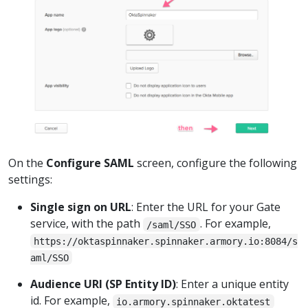
On the
Configure SAML
screen, configure the following
settings:
Single sign on URL
: Enter the URL for your Gate
service, with the path
. For example,
/saml/SSO
https://oktaspinnaker.spinnaker.armory.io:8084/s
aml/SSO
Audience URI (SP Entity ID)
: Enter a unique entity
id. For example,
io.armory.spinnaker.oktatest