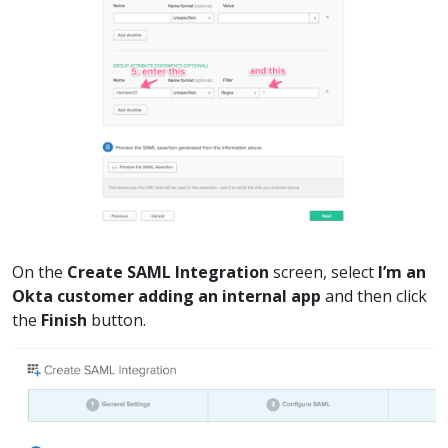
On the
Create SAML Integration
screen, select
I’m an
Okta customer adding an internal app
and then click
the
Finish
button.