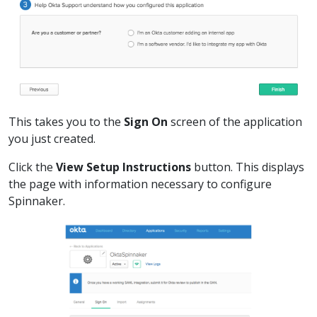
This takes you to the
Sign On
screen of the application
you just created.
Click the
View Setup Instructions
button. This displays
the page with information necessary to configure
Spinnaker.