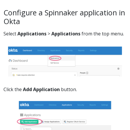
Configure a Spinnaker application in
Okta
Select
Applications
>
Applications
from the top menu.
Click the
Add Application
button.