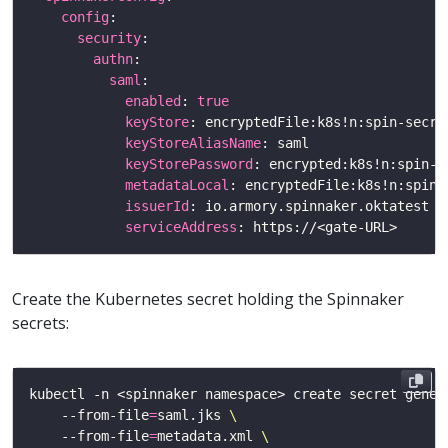
config
security
authn
saml
enabled
: 
true
keyStore
keyStoreAliasName
keyStorePassword
metadataLocal
issuerId
: io.armory.spinnaker.oktatest 
#
serviceAddress
: https://<gate-URL>     
#
Create the Kubernetes secret holding the Spinnaker
secrets:
kubectl -n <spinnaker namespace> create secret gener
    --from-file
=
saml.jks 
    --from-file
=
metadata.xml 