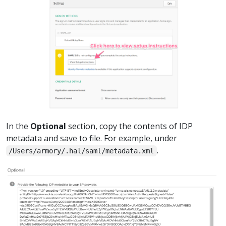
In the
Optional
section, copy the contents of IDP
metadata and save to file. For example, under
.
/Users/armory/.hal/saml/metadata.xml