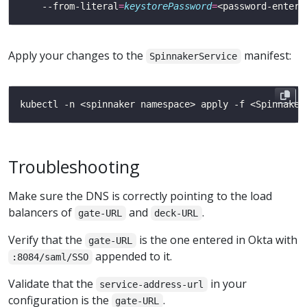
    --from-literal
=
keystorePassword
=
Apply your changes to the
manifest:
SpinnakerService
Troubleshooting
Make sure the DNS is correctly pointing to the load
balancers of
and
.
gate-URL
deck-URL
Verify that the
is the one entered in Okta with
gate-URL
appended to it.
:8084/saml/SSO
Validate that the
in your
service-address-url
configuration is the
.
gate-URL