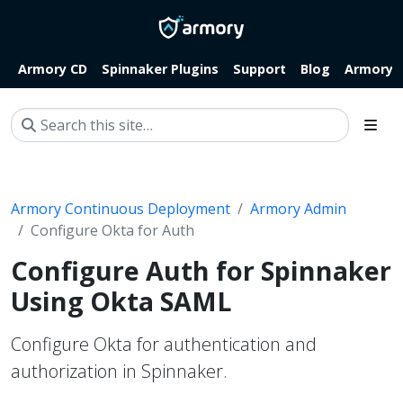
Armory CD
Spinnaker Plugins
Support
Blog
Armory.i
Armory Continuous Deployment
Armory Admin
Configure Okta for Auth
Configure Auth for Spinnaker
Using Okta SAML
Configure Okta for authentication and
authorization in Spinnaker.