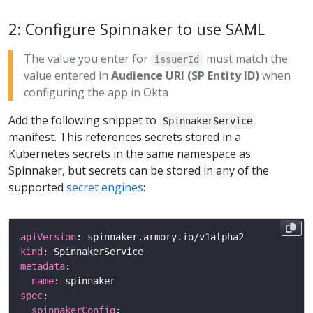
2: Configure Spinnaker to use SAML
The value you enter for
must match the
issuerId
value entered in
Audience URI (SP Entity ID)
when
configuring the app in Okta
Add the following snippet to
SpinnakerService
manifest. This references secrets stored in a
Kubernetes secrets in the same namespace as
Spinnaker, but secrets can be stored in any of the
supported
secret engines
:
apiVersion
kind
metadata
name
spec
spinnakerConfig