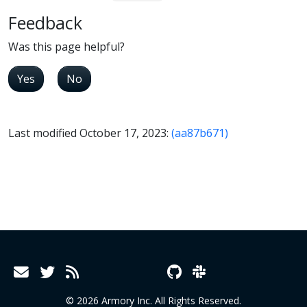
Feedback
Was this page helpful?
Yes
No
Last modified October 17, 2023:
(aa87b671)
© 2026 Armory Inc. All Rights Reserved.