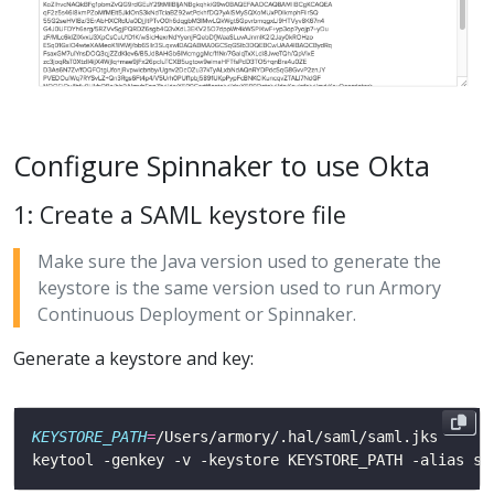
Configure Spinnaker to use Okta
1: Create a SAML keystore file
Make sure the Java version used to generate the
keystore is the same version used to run Armory
Continuous Deployment or Spinnaker.
Generate a keystore and key:
KEYSTORE_PATH
=
keytool -genkey -v -keystore KEYSTORE_PATH -alias sa