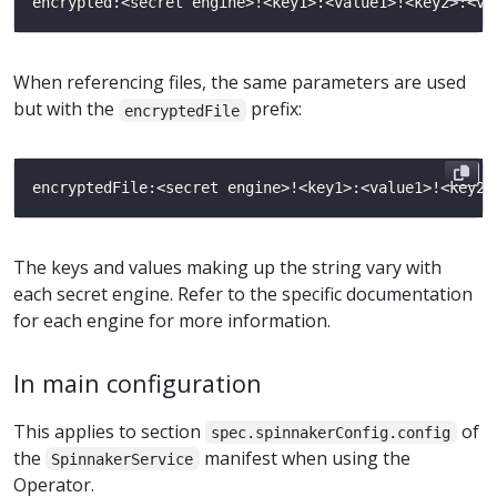
When referencing files, the same parameters are used
but with the
prefix:
encryptedFile
The keys and values making up the string vary with
each secret engine. Refer to the specific documentation
for each engine for more information.
In main configuration
This applies to section
of
spec.spinnakerConfig.config
the
manifest when using the
SpinnakerService
Operator.