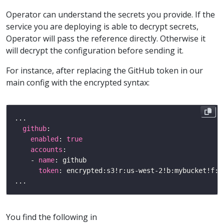
Operator can understand the secrets you provide. If the
service you are deploying is able to decrypt secrets,
Operator will pass the reference directly. Otherwise it
will decrypt the configuration before sending it.
For instance, after replacing the GitHub token in our
main config with the encrypted syntax:
github
enabled
: 
true
accounts
    - 
name
token
You find the following in