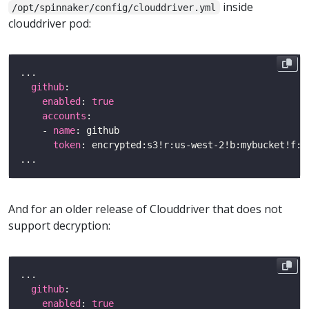
inside
/opt/spinnaker/config/clouddriver.yml
clouddriver pod:
github
enabled
: 
true
accounts
    - 
name
token
And for an older release of Clouddriver that does not
support decryption:
github
enabled
: 
true