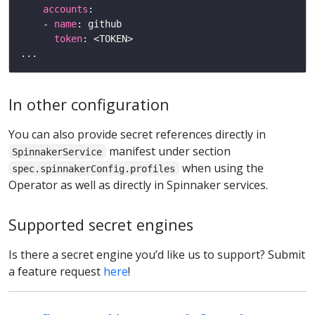
accounts
    - 
name
token
In other configuration
You can also provide secret references directly in
manifest under section
SpinnakerService
when using the
spec.spinnakerConfig.profiles
Operator as well as directly in Spinnaker services.
Supported secret engines
Is there a secret engine you’d like us to support? Submit
a feature request
here
!