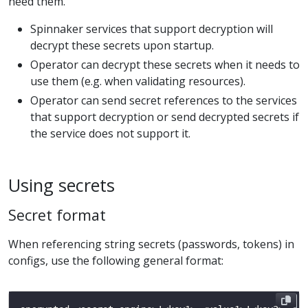
need them.
Spinnaker services that support decryption will
decrypt these secrets upon startup.
Operator can decrypt these secrets when it needs to
use them (e.g. when validating resources).
Operator can send secret references to the services
that support decryption or send decrypted secrets if
the service does not support it.
Using secrets
Secret format
When referencing string secrets (passwords, tokens) in
configs, use the following general format: