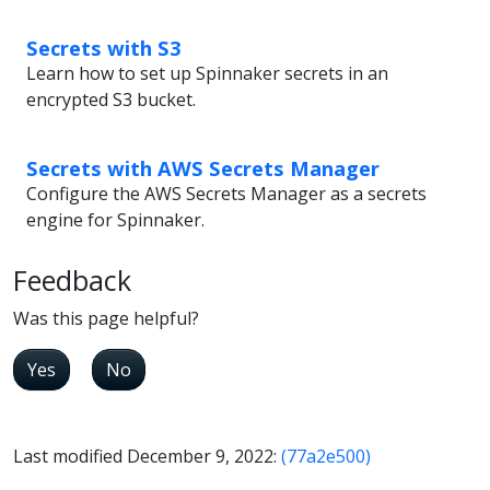
Secrets with S3
Learn how to set up Spinnaker secrets in an
encrypted S3 bucket.
Secrets with AWS Secrets Manager
Configure the AWS Secrets Manager as a secrets
engine for Spinnaker.
Feedback
Was this page helpful?
Yes
No
Last modified December 9, 2022:
(77a2e500)