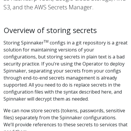
S3, and the AWS Secrets Manager.
Overview of storing secrets
TM
Storing Spinnaker
configs in a git repository is a great
solution for maintaining versions of your
configurations, but storing secrets in plain text is a bad
security practice. If you’re using the Operator to deploy
Spinnaker, separating your secrets from your configs
through end-to-end secrets management is already
supported. All you need to do is replace secrets in the
configuration files with the syntax described here, and
Spinnaker will decrypt them as needed.
We can now store secrets (tokens, passwords, sensitive
files) separately from the Spinnaker configurations.
We’ll provide references to these secrets to services that