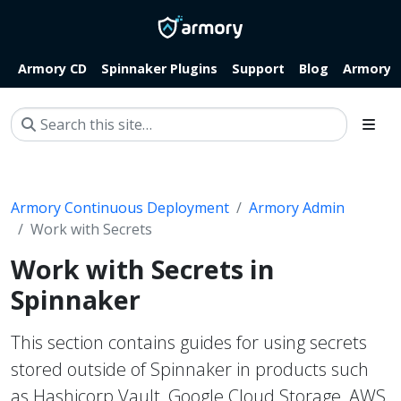
Armory CD
Spinnaker Plugins
Support
Blog
Armory.i
Armory Continuous Deployment
Armory Admin
Work with Secrets
Work with Secrets in
Spinnaker
This section contains guides for using secrets
stored outside of Spinnaker in products such
as Hashicorp Vault, Google Cloud Storage, AWS