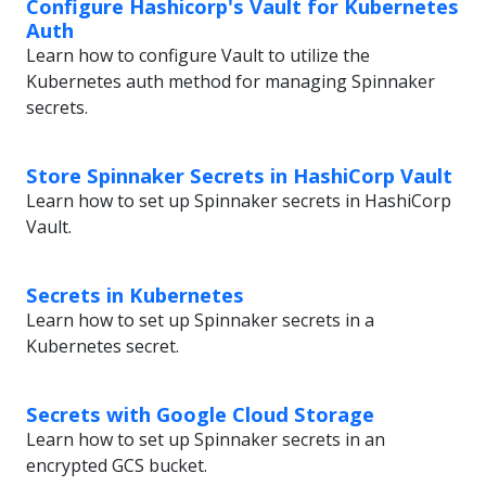
Configure Hashicorp's Vault for Kubernetes
Auth
Learn how to configure Vault to utilize the
Kubernetes auth method for managing Spinnaker
secrets.
Store Spinnaker Secrets in HashiCorp Vault
Learn how to set up Spinnaker secrets in HashiCorp
Vault.
Secrets in Kubernetes
Learn how to set up Spinnaker secrets in a
Kubernetes secret.
Secrets with Google Cloud Storage
Learn how to set up Spinnaker secrets in an
encrypted GCS bucket.