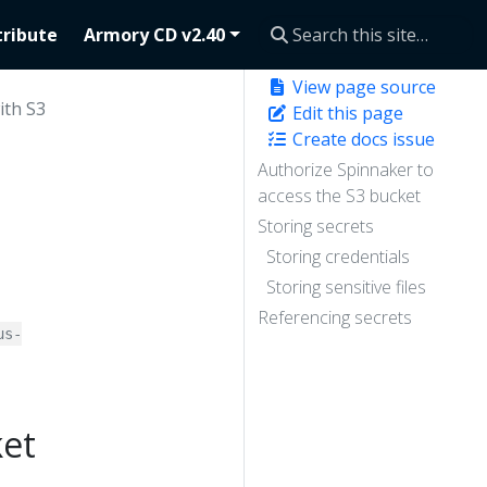
ribute
Armory CD v2.40
View page source
ith S3
Edit this page
Create docs issue
Authorize Spinnaker to
access the S3 bucket
Storing secrets
Storing credentials
Storing sensitive files
Referencing secrets
us-
ket