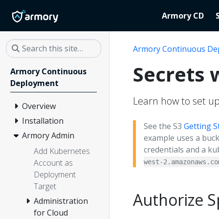
Armory CD
Armory Continuous De
Secrets 
Armory Continuous
Deployment
Learn how to set up
Overview
Installation
See the S3
Getting S
Armory Admin
example uses a buck
credentials and a ku
Add Kubernetes
Account as
west-2.amazonaws.co
Deployment
Target
Authorize S
Administration
for Cloud