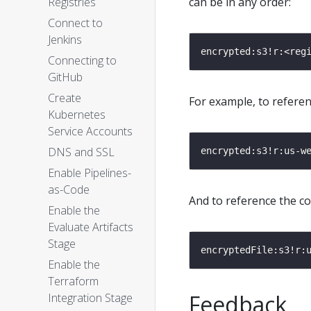
Registries
can be in any order:
Connect to
Jenkins
Connecting to
GitHub
Create
For example, to refere
Kubernetes
Service Accounts
DNS and SSL
Enable Pipelines-
as-Code
And to reference the co
Enable the
Evaluate Artifacts
Stage
Enable the
Terraform
Feedback
Integration Stage