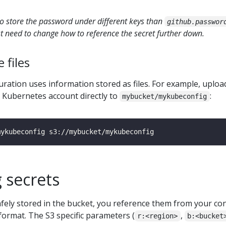
o store the password under different keys than
github.passwor
st need to change how to reference the secret further down.
 files
ation uses information stored as files. For example, uploa
r Kubernetes account directly to
:
mybucket/mykubeconfig
 secrets
fely stored in the bucket, you reference them from your con
 format. The S3 specific parameters (
,
r:<region>
b:<bucket