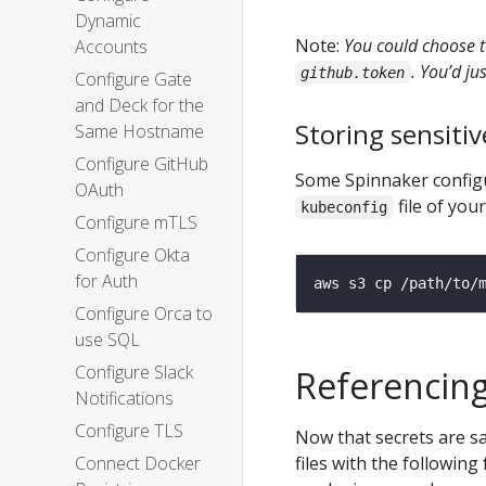
Dynamic
Note:
You could choose t
Accounts
. You’d ju
github.token
Configure Gate
and Deck for the
Storing sensitive
Same Hostname
Configure GitHub
Some Spinnaker configur
OAuth
file of you
kubeconfig
Configure mTLS
Configure Okta
for Auth
Configure Orca to
use SQL
Configure Slack
Referencing
Notifications
Configure TLS
Now that secrets are sa
Connect Docker
files with the following