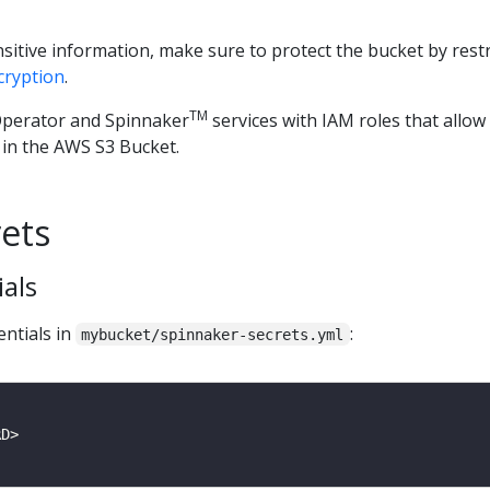
nsitive information, make sure to protect the bucket by restr
cryption
.
TM
perator and Spinnaker
services with IAM roles that allo
 in the AWS S3 Bucket.
rets
ials
entials in
:
mybucket/spinnaker-secrets.yml