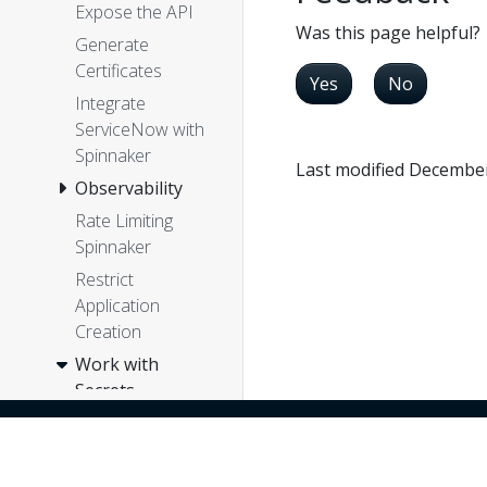
Expose the API
Was this page helpful?
Generate
Certificates
Yes
No
Integrate
ServiceNow with
Spinnaker
Last modified December
Observability
Rate Limiting
Spinnaker
Restrict
Application
Creation
Work with
Secrets
Configure
Vault for
Kubernetes