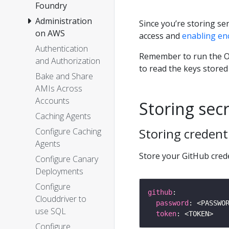
Foundry
Administration
Since you’re storing se
on AWS
access and
enabling en
Authentication
Remember to run the O
and Authorization
to read the keys stored
Bake and Share
AMIs Across
Accounts
Storing sec
Caching Agents
Storing credent
Configure Caching
Agents
Store your GitHub cred
Configure Canary
Deployments
Configure
github
Clouddriver to
password
use SQL
token
Configure