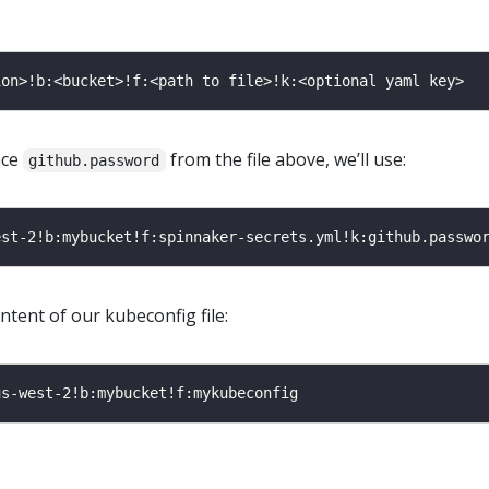
nce
from the file above, we’ll use:
github.password
ntent of our kubeconfig file: