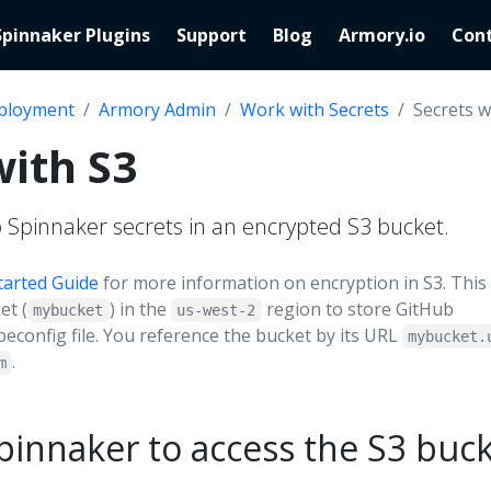
Spinnaker Plugins
Support
Blog
Armory.io
Cont
ployment
Armory Admin
Work with Secrets
Secrets w
with S3
 Spinnaker secrets in an encrypted S3 bucket.
tarted Guide
for more information on encryption in S3. This
et (
) in the
region to store GitHub
mybucket
us-west-2
beconfig file. You reference the bucket by its URL
mybucket.
.
m
pinnaker to access the S3 buc