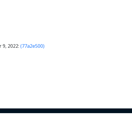
 9, 2022:
(77a2e500)
© 2026 Armory Inc. All Rights Reserved.