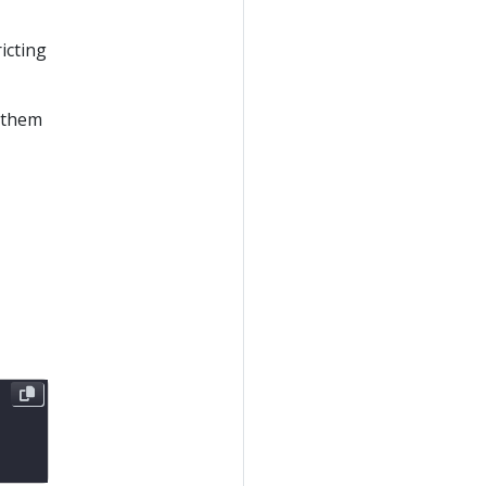
icting
w them