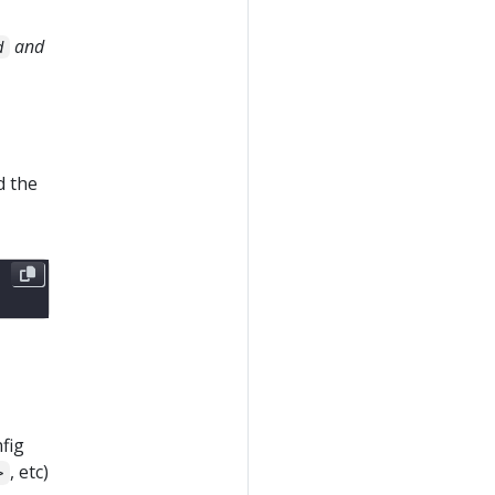
and
d
d the
fig
, etc)
>