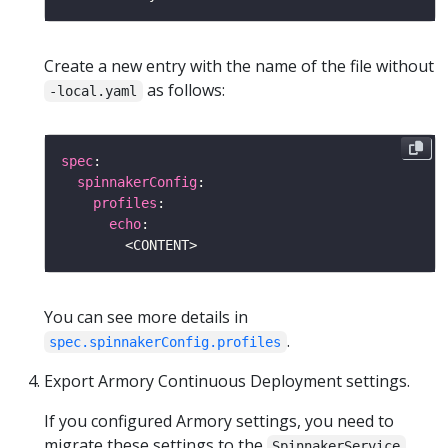
Create a new entry with the name of the file without
as follows:
-local.yaml
spec
spinnakerConfig
profiles
echo
You can see more details in
.
spec.spinnakerConfig.profiles
Export Armory Continuous Deployment settings.
If you configured Armory settings, you need to
migrate these settings to the
SpinnakerService