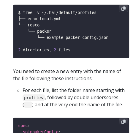
2
 directories, 
2
You need to create a new entry with the name of
the file following these instructions:
For each file, list the folder name starting with
, followed by double underscores
profiles
(
) and at the very end the name of the file.
__
spec
spinnakerConfig