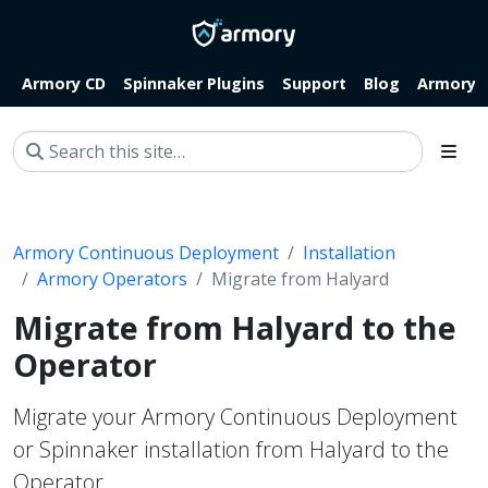
Armory CD
Spinnaker Plugins
Support
Blog
Armory.i
Armory Continuous Deployment
Installation
Armory Operators
Migrate from Halyard
Migrate from Halyard to the
Operator
Migrate your Armory Continuous Deployment
or Spinnaker installation from Halyard to the
Operator.