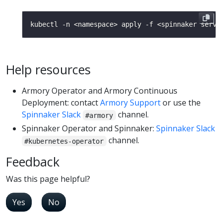
Help resources
Armory Operator and Armory Continuous
Deployment: contact
Armory Support
or use the
Spinnaker Slack
channel.
#armory
Spinnaker Operator and Spinnaker:
Spinnaker Slack
channel.
#kubernetes-operator
Feedback
Was this page helpful?
Yes
No