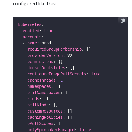
configured like this:
kubernetes
enabled
: 
true
accounts
  - 
name
requiredGroupMembership
providerVersion
permissions
dockerRegistries
configureImagePullSecrets
: 
true
cacheThreads
: 
1
namespaces
omitNamespaces
kinds
omitKinds
customResources
cachingPolicies
oAuthScopes
onlySpinnakerManaged
: 
false