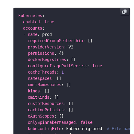
kubernetes
enabled
: 
true
accounts
  - 
name
requiredGroupMembership
providerVersion
permissions
dockerRegistries
configureImagePullSecrets
: 
true
cacheThreads
: 
1
namespaces
omitNamespaces
kinds
omitKinds
customResources
cachingPolicies
oAuthScopes
onlySpinnakerManaged
: 
false
kubeconfigFile
: kubeconfig-prod  
# File name