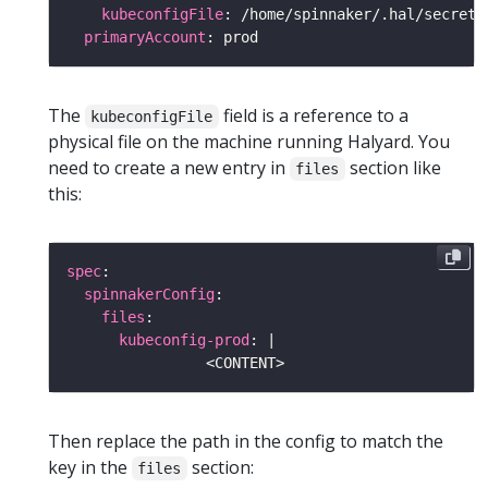
kubeconfigFile
primaryAccount
The
field is a reference to a
kubeconfigFile
physical file on the machine running Halyard. You
need to create a new entry in
section like
files
this:
spec
spinnakerConfig
files
kubeconfig-prod
: |
Then replace the path in the config to match the
key in the
section:
files