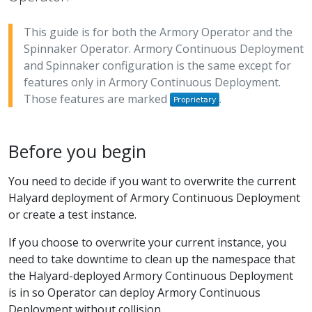
This guide is for both the Armory Operator and the
Spinnaker Operator. Armory Continuous Deployment
and Spinnaker configuration is the same except for
features only in Armory Continuous Deployment.
Those features are marked
.
Before you begin
You need to decide if you want to overwrite the current
Halyard deployment of Armory Continuous Deployment
or create a test instance.
If you choose to overwrite your current instance, you
need to take downtime to clean up the namespace that
the Halyard-deployed Armory Continuous Deployment
is in so Operator can deploy Armory Continuous
Deployment without collision.