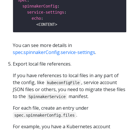
spec
spinnakerConfig
service-settings
echo
You can see more details in
spec.spinnakerConfig.service-settings
.
Export local file references.
If you have references to local files in any part of
the config, like
, service account
kubeconfigFile
JSON files or others, you need to migrate these files
to the
manifest.
SpinnakerService
For each file, create an entry under
.
spec.spinnakerConfig.files
For example, you have a Kubernetes account