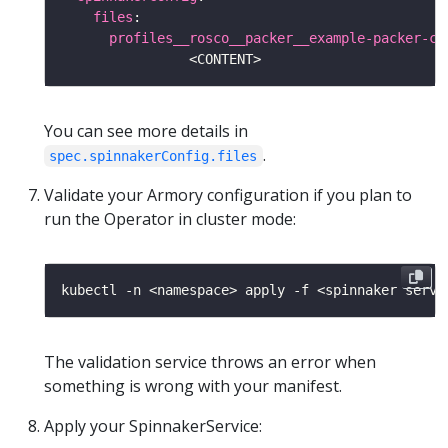
files
profiles__rosco__packer__example-packer-co
You can see more details in
.
spec.spinnakerConfig.files
Validate your Armory configuration if you plan to
run the Operator in cluster mode:
kubectl -n <namespace> apply -f <spinnaker servi
The validation service throws an error when
something is wrong with your manifest.
Apply your SpinnakerService: