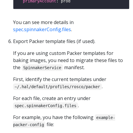
primaryAccount
You can see more details in
spec.spinnakerConfig.files
.
Export Packer template files (if used).
If you are using custom Packer templates for
baking images, you need to migrate these files to
the
manifest.
SpinnakerService
First, identify the current templates under
.
~/.hal/default/profiles/rosco/packer
For each file, create an entry under
.
spec.spinnakerConfig.files
For example, you have the following
example-
file:
packer-config