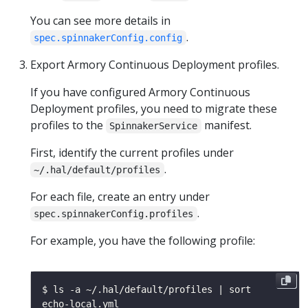
You can see more details in
.
spec.spinnakerConfig.config
Export Armory Continuous Deployment profiles.
If you have configured Armory Continuous
Deployment profiles, you need to migrate these
profiles to the
manifest.
SpinnakerService
First, identify the current profiles under
.
~/.hal/default/profiles
For each file, create an entry under
.
spec.spinnakerConfig.profiles
For example, you have the following profile: