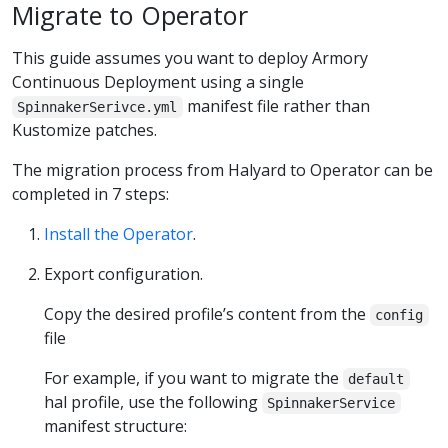
Migrate to Operator
This guide assumes you want to deploy Armory
Continuous Deployment using a single
manifest file rather than
SpinnakerSerivce.yml
Kustomize patches.
The migration process from Halyard to Operator can be
completed in 7 steps:
Install the Operator
.
Export configuration.
Copy the desired profile’s content from the
config
file
For example, if you want to migrate the
default
hal profile, use the following
SpinnakerService
manifest structure: