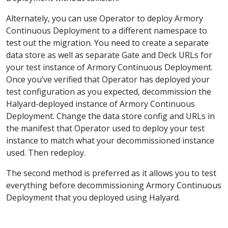
Alternately, you can use Operator to deploy Armory
Continuous Deployment to a different namespace to
test out the migration. You need to create a separate
data store as well as separate Gate and Deck URLs for
your test instance of Armory Continuous Deployment.
Once you’ve verified that Operator has deployed your
test configuration as you expected, decommission the
Halyard-deployed instance of Armory Continuous
Deployment. Change the data store config and URLs in
the manifest that Operator used to deploy your test
instance to match what your decommissioned instance
used. Then redeploy.
The second method is preferred as it allows you to test
everything before decommissioning Armory Continuous
Deployment that you deployed using Halyard.