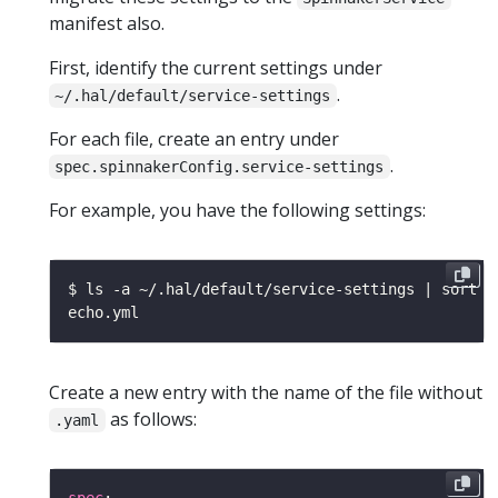
manifest also.
First, identify the current settings under
.
~/.hal/default/service-settings
For each file, create an entry under
.
spec.spinnakerConfig.service-settings
For example, you have the following settings:
Create a new entry with the name of the file without
as follows:
.yaml