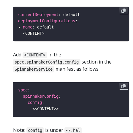
currentDeployment
deploymentConfigurations
- 
name
Add
in the
<CONTENT>
section in the
spec.spinnakerConfig.config
manifest as follows:
SpinnakerService
spec
spinnakerConfig
config
Note:
is under
config
~/.hal