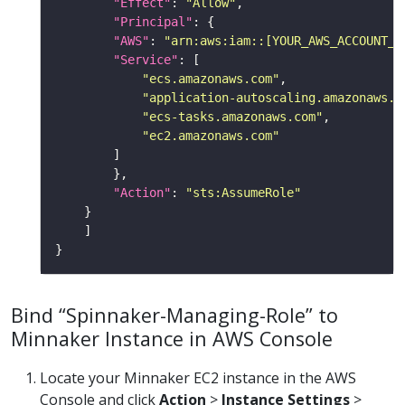
"Effect"
: 
"Allow"
"Principal"
"AWS"
: 
"arn:aws:iam::[YOUR_AWS_ACCOUNT_I
"Service"
"ecs.amazonaws.com"
"application-autoscaling.amazonaws.c
"ecs-tasks.amazonaws.com"
"ec2.amazonaws.com"
"Action"
: 
"sts:AssumeRole"
Bind “Spinnaker-Managing-Role” to
Minnaker Instance in AWS Console
Locate your Minnaker EC2 instance in the AWS
Console and click
Action
>
Instance Settings
>