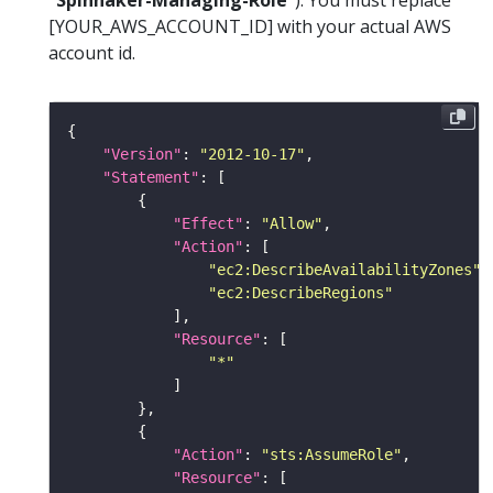
“Spinnaker-Managing-Role”
). You must replace
[YOUR_AWS_ACCOUNT_ID] with your actual AWS
account id.
"Version"
: 
"2012-10-17"
"Statement"
"Effect"
: 
"Allow"
"Action"
"ec2:DescribeAvailabilityZones"
"ec2:DescribeRegions"
"Resource"
"*"
"Action"
: 
"sts:AssumeRole"
"Resource"