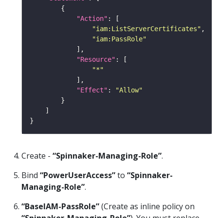
"Action"
"iam:ListServerCertificates"
"iam:PassRole"
"Resource"
"*"
"Effect"
: 
"Allow"
Create -
“Spinnaker-Managing-Role”
.
Bind
“PowerUserAccess”
to
“Spinnaker-
Managing-Role”
.
“BaseIAM-PassRole”
(Create as inline policy on