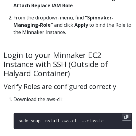
Attach Replace IAM Role
.
From the dropdown menu, find
“Spinnaker-
Managing-Role”
and click
Apply
to bind the Role to
the Minnaker Instance.
Login to your Minnaker EC2
Instance with SSH (Outside of
Halyard Container)
Verify Roles are configured correctly
Download the aws-cli: