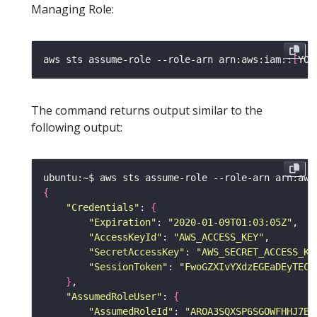
Managing Role:
aws sts assume-role --role-arn arn:aws:iam::
[
YOU
The command returns output similar to the
following output:
ubuntu:~$ aws sts assume-role --role-arn arn:aws
{
"Credentials"
: 
{
"Expiration"
: 
"2020-01-09T01:03:05Z"
"AccessKeyId"
: 
"AWS_ACCESS_KEY"
"SecretAccessKey"
: 
"AWS_SECRET_ACCESS_KE
"SessionToken"
: 
"FwoGZXIvYXdzEGEaDEyTECc
}
"AssumedRoleUser"
: 
{
"AssumedRoleId"
: 
"AROA3SQXSP6SGOWFHHJ7B: