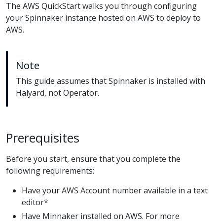
The AWS QuickStart walks you through configuring
your Spinnaker instance hosted on AWS to deploy to
AWS.
Note
This guide assumes that Spinnaker is installed with
Halyard, not Operator.
Prerequisites
Before you start, ensure that you complete the
following requirements:
Have your AWS Account number available in a text
editor*
Have Minnaker installed on AWS. For more