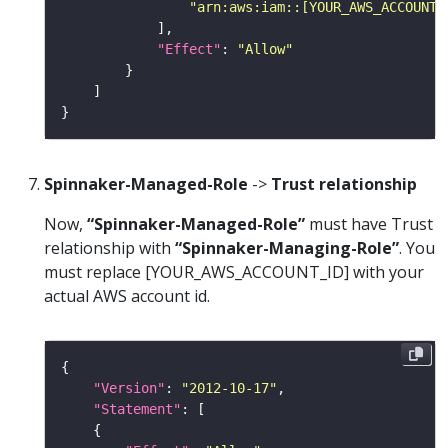
"arn:aws:iam::[YOUR_AWS_ACCOUNT_
"Effect"
: 
"Allow"
Spinnaker-Managed-Role
->
Trust relationship
Now,
“Spinnaker-Managed-Role”
must have Trust
relationship with
“Spinnaker-Managing-Role”
. You
must replace [YOUR_AWS_ACCOUNT_ID] with your
actual AWS account id.
"Version"
: 
"2012-10-17"
"Statement"