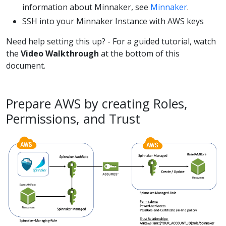
information about Minnaker, see
Minnaker
.
SSH into your Minnaker Instance with AWS keys
Need help setting this up? - For a guided tutorial, watch
the
Video Walkthrough
at the bottom of this
document.
Prepare AWS by creating Roles,
Permissions, and Trust