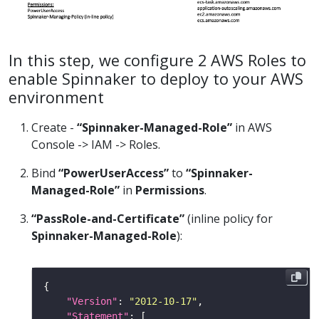
In this step, we configure 2 AWS Roles to
enable Spinnaker to deploy to your AWS
environment
Create -
“Spinnaker-Managed-Role”
in AWS
Console -> IAM -> Roles.
Bind
“PowerUserAccess”
to
“Spinnaker-
Managed-Role”
in
Permissions
.
“PassRole-and-Certificate”
(inline policy for
Spinnaker-Managed-Role
):
"Version"
: 
"2012-10-17"
"Statement"