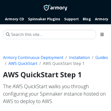
Armory CD
Spinnaker Plugins
Support
Blog
Armory.i
Armory Continuous Deployment
Installation
Guides
AWS QuickStart
AWS QuickStart Step 1
AWS QuickStart Step 1
The AWS QuickStart walks you through
configuring your Spinnaker instance hosted on
AWS to deploy to AWS.