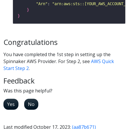
"Arn"
: 
"arn:aws:sts::[YOUR_AWS_ACCOUNT_I
}
}
Congratulations
You have completed the 1st step in setting up the
Spinnaker AWS Provider. For Step 2, see
AWS Quick
Start Step 2
.
Feedback
Was this page helpful?
Yes
No
Last modified October 17, 2023:
(aa87b671)