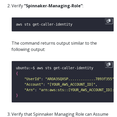
Verify
“Spinnaker-Managing-Role”
:
The command returns output similar to the
following output:
{
"UserId"
: 
"AROA3SQXSP.............7893f355"
"Account"
: 
"[YOUR_AWS_ACCOUNT_ID]"
"Arn"
: 
"arn:aws:sts::[YOUR_AWS_ACCOUNT_ID]:a
}
Verify that Spinnaker Managing Role can Assume