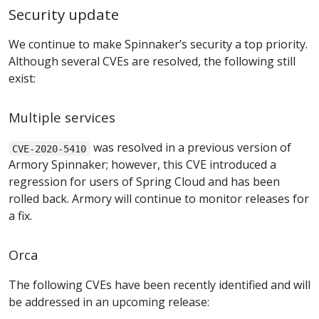
Security update
We continue to make Spinnaker’s security a top priority.
Although several CVEs are resolved, the following still
exist:
Multiple services
was resolved in a previous version of
CVE-2020-5410
Armory Spinnaker; however, this CVE introduced a
regression for users of Spring Cloud and has been
rolled back. Armory will continue to monitor releases for
a fix.
Orca
The following CVEs have been recently identified and will
be addressed in an upcoming release: