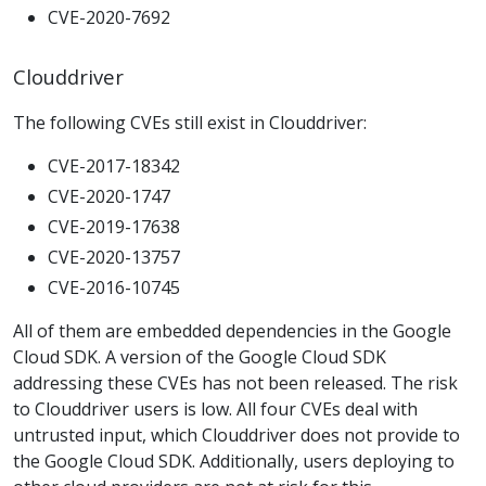
CVE-2020-7692
Clouddriver
The following CVEs still exist in Clouddriver:
CVE-2017-18342
CVE-2020-1747
CVE-2019-17638
CVE-2020-13757
CVE-2016-10745
All of them are embedded dependencies in the Google
Cloud SDK. A version of the Google Cloud SDK
addressing these CVEs has not been released. The risk
to Clouddriver users is low. All four CVEs deal with
untrusted input, which Clouddriver does not provide to
the Google Cloud SDK. Additionally, users deploying to