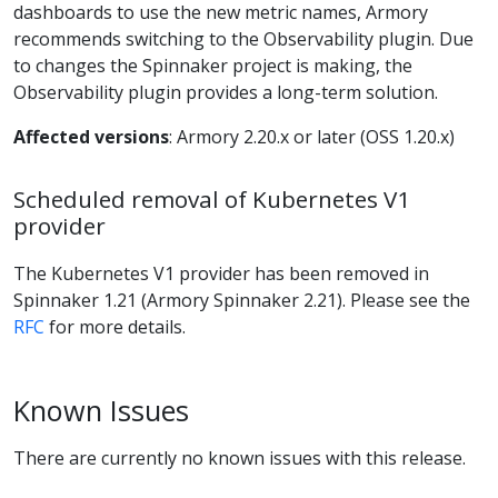
dashboards to use the new metric names, Armory
recommends switching to the Observability plugin. Due
to changes the Spinnaker project is making, the
Observability plugin provides a long-term solution.
Affected versions
: Armory 2.20.x or later (OSS 1.20.x)
Scheduled removal of Kubernetes V1
provider
The Kubernetes V1 provider has been removed in
Spinnaker 1.21 (Armory Spinnaker 2.21). Please see the
RFC
for more details.
Known Issues
There are currently no known issues with this release.