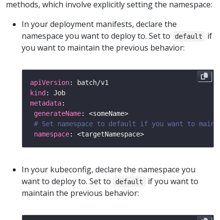
methods, which involve explicitly setting the namespace:
In your deployment manifests, declare the
namespace you want to deploy to. Set to
if
default
you want to maintain the previous behavior:
apiVersion
kind
metadata
generateName
# Set namespace to default if you want to maint
namespace
In your kubeconfig, declare the namespace you
want to deploy to. Set to
if you want to
default
maintain the previous behavior: