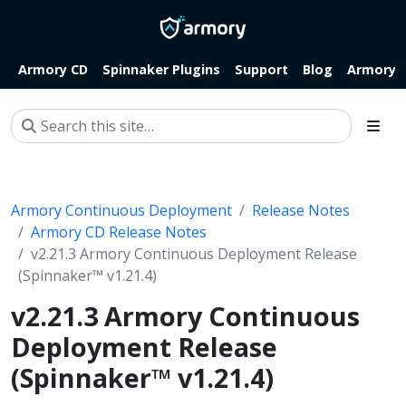
Armory CD
Spinnaker Plugins
Support
Blog
Armory.i
Armory Continuous Deployment
Release Notes
Armory CD Release Notes
v2.21.3 Armory Continuous Deployment Release
(Spinnaker™ v1.21.4)
v2.21.3 Armory Continuous
Deployment Release
(Spinnaker™ v1.21.4)