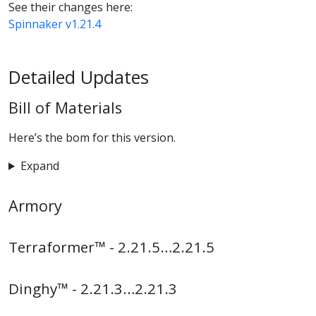
See their changes here:
Spinnaker v1.21.4
Detailed Updates
Bill of Materials
Here’s the bom for this version.
Expand
Armory
Terraformer™ - 2.21.5…2.21.5
Dinghy™ - 2.21.3…2.21.3