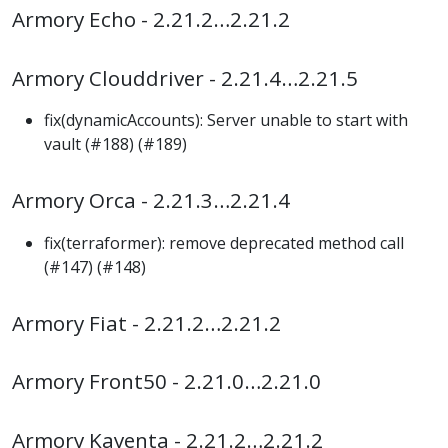
Armory Echo - 2.21.2…2.21.2
Armory Clouddriver - 2.21.4…2.21.5
fix(dynamicAccounts): Server unable to start with
vault (#188) (#189)
Armory Orca - 2.21.3…2.21.4
fix(terraformer): remove deprecated method call
(#147) (#148)
Armory Fiat - 2.21.2…2.21.2
Armory Front50 - 2.21.0…2.21.0
Armory Kayenta - 2.21.2…2.21.2