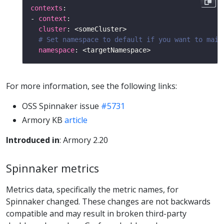
contexts
- 
context
cluster
# Set namespace to default if you want to main
namespace
For more information, see the following links:
OSS Spinnaker issue
#5731
Armory KB
article
Introduced in
: Armory 2.20
Spinnaker metrics
Metrics data, specifically the metric names, for
Spinnaker changed. These changes are not backwards
compatible and may result in broken third-party