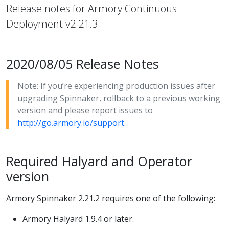
Release notes for Armory Continuous
Deployment v2.21.3
2020/08/05 Release Notes
Note: If you’re experiencing production issues after
upgrading Spinnaker, rollback to a previous working
version and please report issues to
http://go.armory.io/support
.
Required Halyard and Operator
version
Armory Spinnaker 2.21.2 requires one of the following:
Armory Halyard 1.9.4 or later.