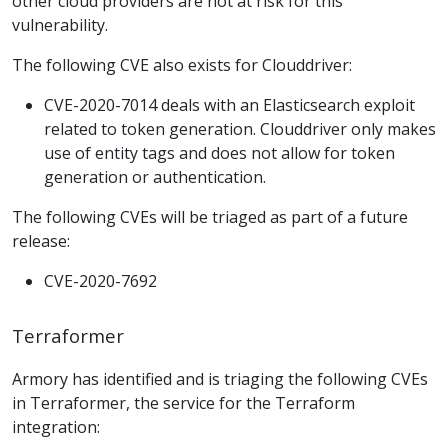
other cloud providers are not at risk for this
vulnerability.
The following CVE also exists for Clouddriver:
CVE-2020-7014 deals with an Elasticsearch exploit
related to token generation. Clouddriver only makes
use of entity tags and does not allow for token
generation or authentication.
The following CVEs will be triaged as part of a future
release:
CVE-2020-7692
Terraformer
Armory has identified and is triaging the following CVEs
in Terraformer, the service for the Terraform
integration: