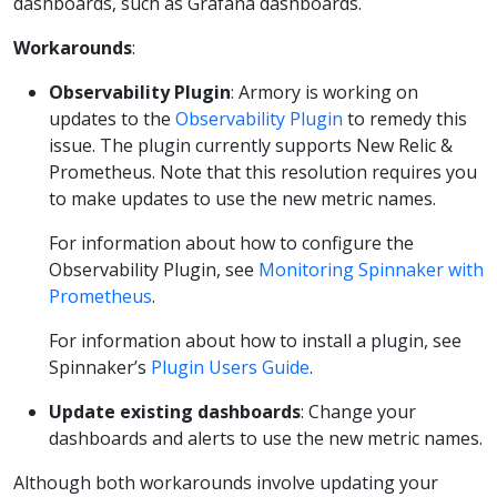
dashboards, such as Grafana dashboards.
Workarounds
:
Observability Plugin
: Armory is working on
updates to the
Observability Plugin
to remedy this
issue. The plugin currently supports New Relic &
Prometheus. Note that this resolution requires you
to make updates to use the new metric names.
For information about how to configure the
Observability Plugin, see
Monitoring Spinnaker with
Prometheus
.
For information about how to install a plugin, see
Spinnaker’s
Plugin Users Guide
.
Update existing dashboards
: Change your
dashboards and alerts to use the new metric names.
Although both workarounds involve updating your