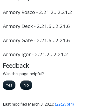
Armory Rosco - 2.21.2…2.21.2
Armory Deck - 2.21.6…2.21.6
Armory Gate - 2.21.6…2.21.6
Armory Igor - 2.21.2…2.21.2
Feedback
Was this page helpful?
Yes
No
Last modified March 3, 2023:
(22c29bf4)