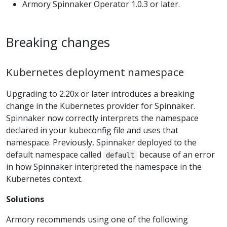
Armory Spinnaker Operator 1.0.3 or later.
Breaking changes
Kubernetes deployment namespace
Upgrading to 2.20x or later introduces a breaking
change in the Kubernetes provider for Spinnaker.
Spinnaker now correctly interprets the namespace
declared in your kubeconfig file and uses that
namespace. Previously, Spinnaker deployed to the
default namespace called
because of an error
default
in how Spinnaker interpreted the namespace in the
Kubernetes context.
Solutions
Armory recommends using one of the following