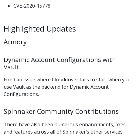
CVE-2020-15778
Highlighted Updates
Armory
Dynamic Account Configurations with
Vault
Fixed an issue where Clouddriver fails to start when you
use Vault as the backend for Dynamic Account
Configurations.
Spinnaker Community Contributions
There have also been numerous enhancements, fixes
and features across all of Spinnaker’s other services.