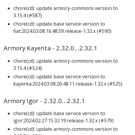
chore(cd): update armory-commons version to
3.15.4 (#587)
chore(cd): update base service version to
fiat:2024.03.08.16.48.59.release-1.32.x (#590)
Armory Kayenta - 2.32.0…2.32.1
chore(cd): update armory-commons version to
3.15.4 (#524)
chore(cd): update base service version to
kayenta:2024.03.08.20.48.11.release-1.32.x (#525)
Armory Igor - 2.32.0…2.32.1
chore(cd): update base service version to
igor:2024.02.27.15.32.19.release-1.32.x (#579)
chore(cd): update armory-commons version to