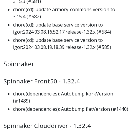
3.15.3 (#581)
chore(cd): update armory-commons version to
3.15.4 (#582)
chore(cd): update base service version to
igor:2024.03.08.16.52.17.release-1.32.x (#584)
chore(cd): update base service version to
igor:2024.03.08.19.18.39.release-1.32.x (#585)
Spinnaker
Spinnaker Front50 - 1.32.4
chore(dependencies): Autobump korkVersion
(#1439)
chore(dependencies): Autobump fiatVersion (#1440)
Spinnaker Clouddriver - 1.32.4