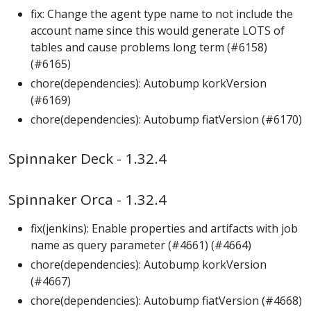
fix: Change the agent type name to not include the
account name since this would generate LOTS of
tables and cause problems long term (#6158)
(#6165)
chore(dependencies): Autobump korkVersion
(#6169)
chore(dependencies): Autobump fiatVersion (#6170)
Spinnaker Deck - 1.32.4
Spinnaker Orca - 1.32.4
fix(jenkins): Enable properties and artifacts with job
name as query parameter (#4661) (#4664)
chore(dependencies): Autobump korkVersion
(#4667)
chore(dependencies): Autobump fiatVersion (#4668)