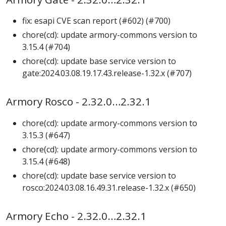
fix: esapi CVE scan report (#602) (#700)
chore(cd): update armory-commons version to
3.15.4 (#704)
chore(cd): update base service version to
gate:2024.03.08.19.17.43.release-1.32.x (#707)
Armory Rosco - 2.32.0…2.32.1
chore(cd): update armory-commons version to
3.15.3 (#647)
chore(cd): update armory-commons version to
3.15.4 (#648)
chore(cd): update base service version to
rosco:2024.03.08.16.49.31.release-1.32.x (#650)
Armory Echo - 2.32.0…2.32.1