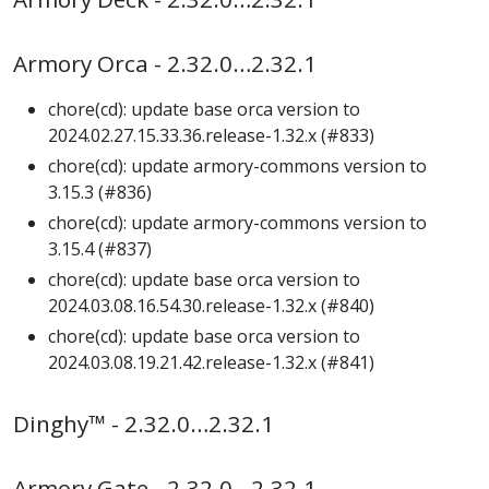
Armory Orca - 2.32.0…2.32.1
chore(cd): update base orca version to
2024.02.27.15.33.36.release-1.32.x (#833)
chore(cd): update armory-commons version to
3.15.3 (#836)
chore(cd): update armory-commons version to
3.15.4 (#837)
chore(cd): update base orca version to
2024.03.08.16.54.30.release-1.32.x (#840)
chore(cd): update base orca version to
2024.03.08.19.21.42.release-1.32.x (#841)
Dinghy™ - 2.32.0…2.32.1
Armory Gate - 2.32.0…2.32.1