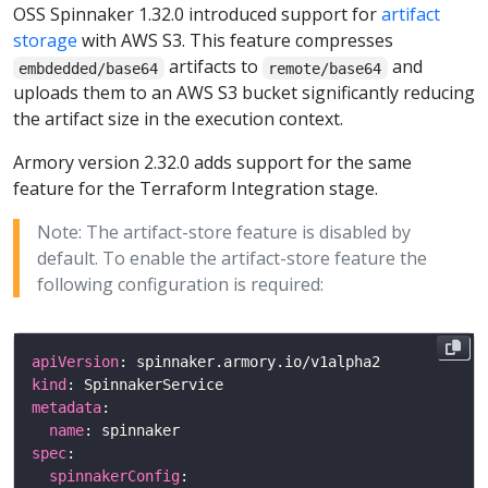
OSS Spinnaker 1.32.0 introduced support for
artifact
storage
with AWS S3. This feature compresses
artifacts to
and
embdedded/base64
remote/base64
uploads them to an AWS S3 bucket significantly reducing
the artifact size in the execution context.
Armory version 2.32.0 adds support for the same
feature for the Terraform Integration stage.
Note: The artifact-store feature is disabled by
default. To enable the artifact-store feature the
following configuration is required:
apiVersion
kind
metadata
name
spec
spinnakerConfig