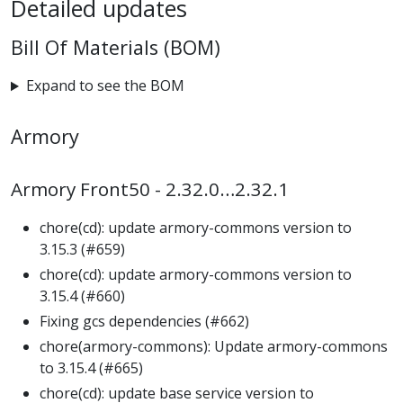
Detailed updates
Bill Of Materials (BOM)
Expand to see the BOM
Armory
Armory Front50 - 2.32.0…2.32.1
chore(cd): update armory-commons version to
3.15.3 (#659)
chore(cd): update armory-commons version to
3.15.4 (#660)
Fixing gcs dependencies (#662)
chore(armory-commons): Update armory-commons
to 3.15.4 (#665)
chore(cd): update base service version to