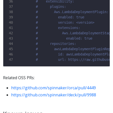
#    extensibility:
#      plugins:
#        Aws.LambdaDeploymentPlugin:
#          enabled: true
#          version: <version>
#          extensions:
#            Aws.LambdaDeploymentStage
#              enabled: true
#      repositories:
#        awsLambdaDeploymentPluginRepo
#          id: awsLambdaDeploymentPlug
#          url: https://raw.githubuser
Related OSS PRs:
https://github.com/spinnaker/orca/pull/4449
https://github.com/spinnaker/deck/pull/9988