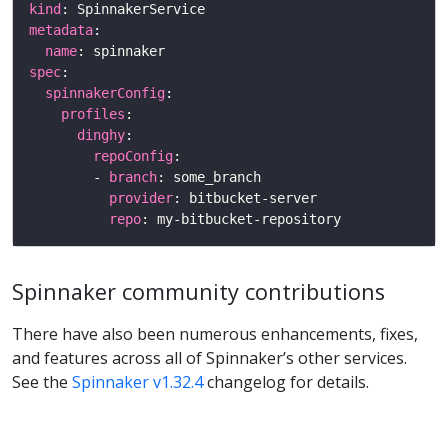
kind
metadata
name
spec
spinnakerConfig
profiles
dinghy
repoConfig
        - 
branch
provider
repo
Spinnaker community contributions
There have also been numerous enhancements, fixes,
and features across all of Spinnaker’s other services.
See the
Spinnaker v1.32.4
changelog for details.