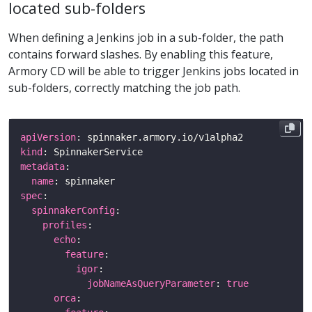
located sub-folders
When defining a Jenkins job in a sub-folder, the path
contains forward slashes. By enabling this feature,
Armory CD will be able to trigger Jenkins jobs located in
sub-folders, correctly matching the job path.
apiVersion
kind
metadata
name
spec
spinnakerConfig
profiles
echo
feature
igor
jobNameAsQueryParameter
: 
true
orca