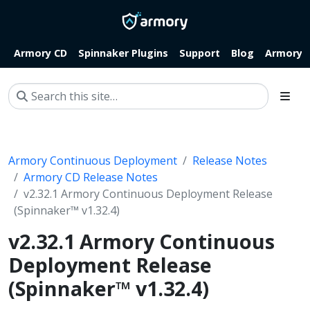
Armory CD
Spinnaker Plugins
Support
Blog
Armory.i
Armory Continuous Deployment
Release Notes
Armory CD Release Notes
v2.32.1 Armory Continuous Deployment Release
(Spinnaker™ v1.32.4)
v2.32.1 Armory Continuous
Deployment Release
(Spinnaker™ v1.32.4)