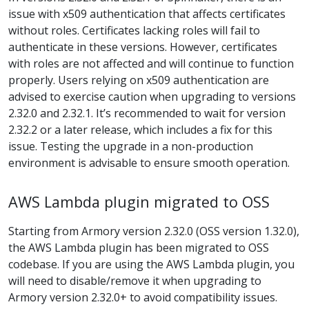
issue with x509 authentication that affects certificates
without roles. Certificates lacking roles will fail to
authenticate in these versions. However, certificates
with roles are not affected and will continue to function
properly. Users relying on x509 authentication are
advised to exercise caution when upgrading to versions
2.32.0 and 2.32.1. It’s recommended to wait for version
2.32.2 or a later release, which includes a fix for this
issue. Testing the upgrade in a non-production
environment is advisable to ensure smooth operation.
AWS Lambda plugin migrated to OSS
Starting from Armory version 2.32.0 (OSS version 1.32.0),
the AWS Lambda plugin has been migrated to OSS
codebase. If you are using the AWS Lambda plugin, you
will need to disable/remove it when upgrading to
Armory version 2.32.0+ to avoid compatibility issues.