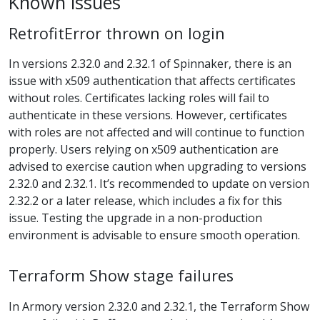
Known issues
RetrofitError thrown on login
In versions 2.32.0 and 2.32.1 of Spinnaker, there is an
issue with x509 authentication that affects certificates
without roles. Certificates lacking roles will fail to
authenticate in these versions. However, certificates
with roles are not affected and will continue to function
properly. Users relying on x509 authentication are
advised to exercise caution when upgrading to versions
2.32.0 and 2.32.1. It’s recommended to update on version
2.32.2 or a later release, which includes a fix for this
issue. Testing the upgrade in a non-production
environment is advisable to ensure smooth operation.
Terraform Show stage failures
In Armory version 2.32.0 and 2.32.1, the Terraform Show