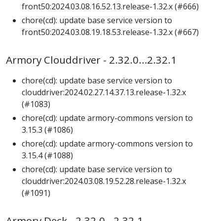
front50:2024.03.08.16.52.13.release-1.32.x (#666)
chore(cd): update base service version to
front50:2024.03.08.19.18.53.release-1.32.x (#667)
Armory Clouddriver - 2.32.0…2.32.1
chore(cd): update base service version to
clouddriver:2024.02.27.14.37.13.release-1.32.x
(#1083)
chore(cd): update armory-commons version to
3.15.3 (#1086)
chore(cd): update armory-commons version to
3.15.4 (#1088)
chore(cd): update base service version to
clouddriver:2024.03.08.19.52.28.release-1.32.x
(#1091)
Armory Deck - 2.32.0…2.32.1