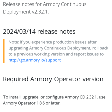
Release notes for Armory Continuous
Deployment v2.32.1.
2024/03/14 release notes
Note: If you experience production issues after
upgrading Armory Continuous Deployment, roll back
to a previous working version and report issues to
http://go.armory.io/support
.
Required Armory Operator version
To install, upgrade, or configure Armory CD 2.32.1, use
Armory Operator 1.8.6 or later.