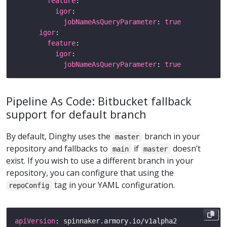
feature
igor
jobNameAsQueryParameter
: 
true
igor
feature
igor
jobNameAsQueryParameter
: 
true
Pipeline As Code: Bitbucket fallback
support for default branch
By default, Dinghy uses the
branch in your
master
repository and fallbacks to
if
doesn’t
main
master
exist. If you wish to use a different branch in your
repository, you can configure that using the
tag in your YAML configuration.
repoConfig
apiVersion