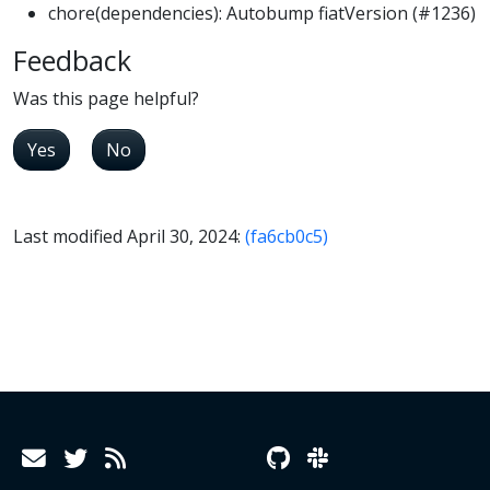
chore(dependencies): Autobump fiatVersion (#1236)
Feedback
Was this page helpful?
Yes
No
Last modified April 30, 2024:
(fa6cb0c5)