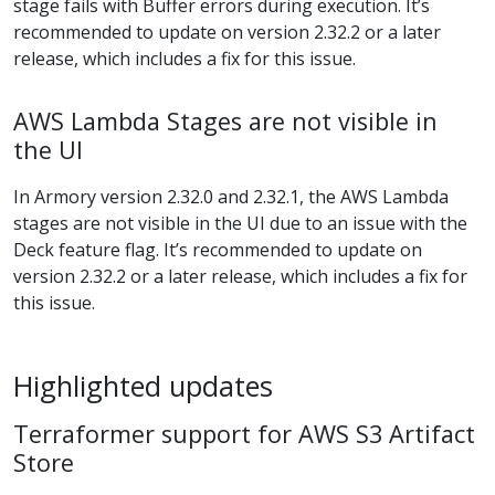
stage fails with Buffer errors during execution. It’s
recommended to update on version 2.32.2 or a later
release, which includes a fix for this issue.
AWS Lambda Stages are not visible in
the UI
In Armory version 2.32.0 and 2.32.1, the AWS Lambda
stages are not visible in the UI due to an issue with the
Deck feature flag. It’s recommended to update on
version 2.32.2 or a later release, which includes a fix for
this issue.
Highlighted updates
Terraformer support for AWS S3 Artifact
Store