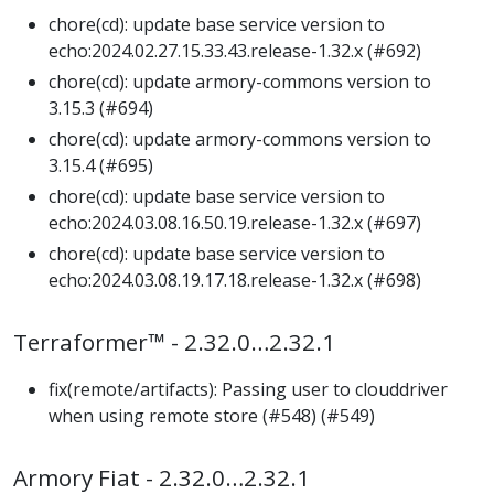
chore(cd): update base service version to
echo:2024.02.27.15.33.43.release-1.32.x (#692)
chore(cd): update armory-commons version to
3.15.3 (#694)
chore(cd): update armory-commons version to
3.15.4 (#695)
chore(cd): update base service version to
echo:2024.03.08.16.50.19.release-1.32.x (#697)
chore(cd): update base service version to
echo:2024.03.08.19.17.18.release-1.32.x (#698)
Terraformer™ - 2.32.0…2.32.1
fix(remote/artifacts): Passing user to clouddriver
when using remote store (#548) (#549)
Armory Fiat - 2.32.0…2.32.1