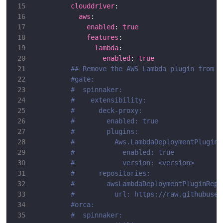
clouddriver
aws
enabled
: 
true
features
lambda
enabled
: 
true
## Remove the AWS Lambda plugin from t
#gate:
#  spinnaker:
#    extensibility:
#      deck-proxy:
#        enabled: true
#        plugins:
#          Aws.LambdaDeploymentPlugin:
#            enabled: true
#            version: <version>
#      repositories:
#        awsLambdaDeploymentPluginRepo
#          url: https://raw.githubuser
#orca:
#  spinnaker: