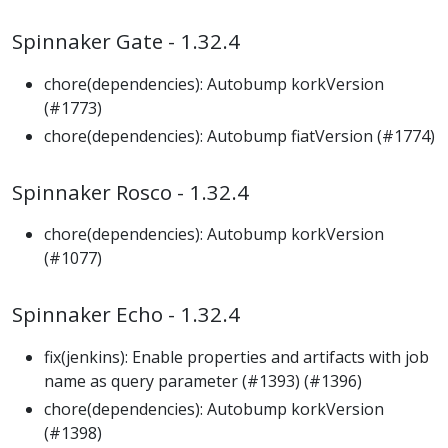
Spinnaker Gate - 1.32.4
chore(dependencies): Autobump korkVersion
(#1773)
chore(dependencies): Autobump fiatVersion (#1774)
Spinnaker Rosco - 1.32.4
chore(dependencies): Autobump korkVersion
(#1077)
Spinnaker Echo - 1.32.4
fix(jenkins): Enable properties and artifacts with job
name as query parameter (#1393) (#1396)
chore(dependencies): Autobump korkVersion
(#1398)