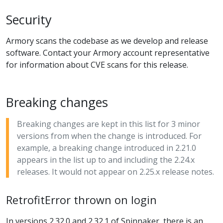
Security
Armory scans the codebase as we develop and release
software. Contact your Armory account representative
for information about CVE scans for this release.
Breaking changes
Breaking changes are kept in this list for 3 minor
versions from when the change is introduced. For
example, a breaking change introduced in 2.21.0
appears in the list up to and including the 2.24.x
releases. It would not appear on 2.25.x release notes.
RetrofitError thrown on login
In versions 2.32.0 and 2.32.1 of Spinnaker, there is an