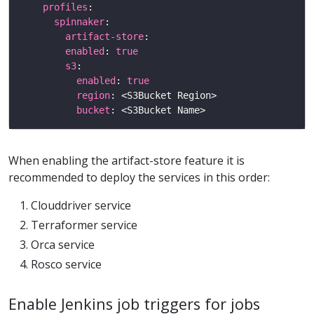
profiles
spinnaker
artifact-store
enabled
: 
true
s3
enabled
: 
true
region
bucket
When enabling the artifact-store feature it is
recommended to deploy the services in this order:
Clouddriver service
Terraformer service
Orca service
Rosco service
Enable Jenkins job triggers for jobs