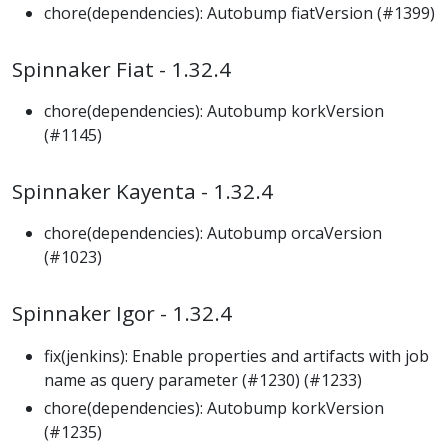
chore(dependencies): Autobump fiatVersion (#1399)
Spinnaker Fiat - 1.32.4
chore(dependencies): Autobump korkVersion
(#1145)
Spinnaker Kayenta - 1.32.4
chore(dependencies): Autobump orcaVersion
(#1023)
Spinnaker Igor - 1.32.4
fix(jenkins): Enable properties and artifacts with job
name as query parameter (#1230) (#1233)
chore(dependencies): Autobump korkVersion
(#1235)