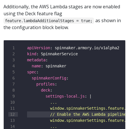
Additionally, the AWS Lambda stages are now enabled
using the Deck feature flag
as shown in
feature.lambdaAdditionalStages = true;
the configuration block below.
apiVersion
kind
metadata
name
spec
spinnakerConfig
profiles
deck
settings-local.js
: |
          ...