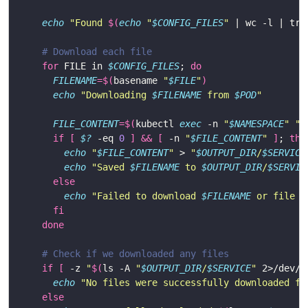
echo
"Found 
$(
echo
"
$CONFIG_FILES
"
 | wc -l | tr 
# Download each file
for
 FILE in 
$CONFIG_FILES
; 
do
FILENAME
=
$(
basename 
"
$FILE
"
)
echo
"Downloading 
$FILENAME
 from 
$POD
"
FILE_CONTENT
=
$(
kubectl 
exec
 -n 
"
$NAMESPACE
"
"
$
if
[
$?
 -eq 
0
]
&&
[
 -n 
"
$FILE_CONTENT
"
]
; 
the
echo
"
$FILE_CONTENT
"
 > 
"
$OUTPUT_DIR
/
$SERVICE
echo
"Saved 
$FILENAME
 to 
$OUTPUT_DIR
/
$SERVIC
else
echo
"Failed to download 
$FILENAME
 or file i
fi
done
# Check if we downloaded any files
if
[
 -z 
"
$(
ls -A 
"
$OUTPUT_DIR
/
$SERVICE
"
 2>/dev/n
echo
"No files were successfully downloaded fr
else