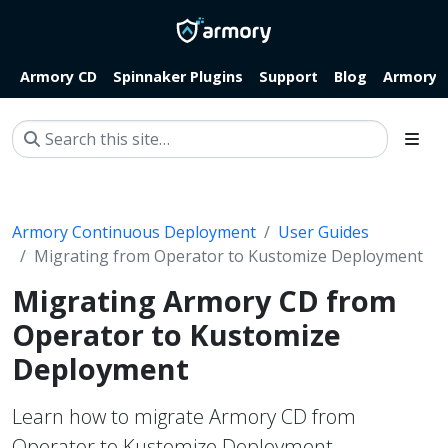
Armory CD
Spinnaker Plugins
Support
Blog
Armory.i
Armory Continuous Deployment
User Guides
Migrating from Operator to Kustomize Deployment
Migrating Armory CD from
Operator to Kustomize
Deployment
Learn how to migrate Armory CD from
Operator to Kustomize Deployment.