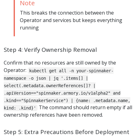
Note
This breaks the connection between the
Operator and services but keeps everything
running
Step 4: Verify Ownership Removal
Confirm that no resources are still owned by the
Operator:
kubectl get all -n your-spinnaker-
namespace -o json | jq '.items[] |
select(.metadata.ownerReferences[]? |
.apiVersion=="spinnaker.armory.io/v1alpha2" and
.kind=="SpinnakerService") | {name: .metadata.name,
The command should return empty if all
kind: .kind}'
ownership references have been removed.
Step 5: Extra Precautions Before Deployment