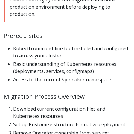
production environment before deploying to
production.
Prerequisites
Kubectl command-line tool installed and configured
to access your cluster
Basic understanding of Kubernetes resources
(deployments, services, configmaps)
Access to the current Spinnaker namespace
Migration Process Overview
Download current configuration files and
Kubernetes resources
Set up Kustomize structure for native deployment
Remove Operator ownership from services