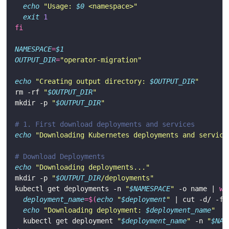
echo
"Usage: 
$0
 <namespace>"
exit
1
fi
NAMESPACE
=
$1
OUTPUT_DIR
=
"operator-migration"
echo
"Creating output directory: 
$OUTPUT_DIR
"
rm -rf 
"
$OUTPUT_DIR
"
mkdir -p 
"
$OUTPUT_DIR
"
# 1. First download deployments and services
echo
"Downloading Kubernetes deployments and service
# Download Deployments
echo
"Downloading deployments..."
mkdir -p 
"
$OUTPUT_DIR
/deployments"
kubectl get deployments -n 
"
$NAMESPACE
"
 -o name | 
wh
deployment_name
=
$(
echo
"
$deployment
"
 | cut -d/ -f2
echo
"Downloading deployment: 
$deployment_name
"
  kubectl get deployment 
"
$deployment_name
"
 -n 
"
$NAM