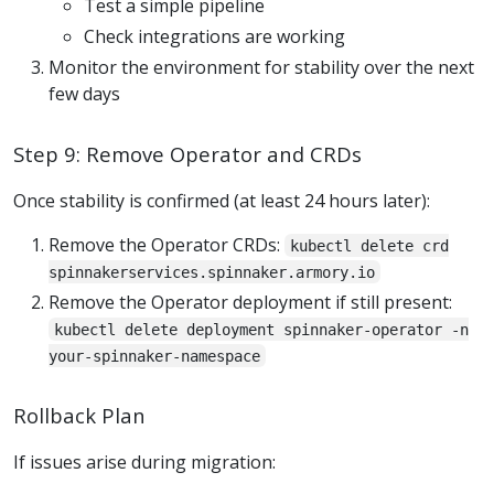
Test a simple pipeline
Check integrations are working
Monitor the environment for stability over the next
few days
Step 9: Remove Operator and CRDs
Once stability is confirmed (at least 24 hours later):
Remove the Operator CRDs:
kubectl delete crd
spinnakerservices.spinnaker.armory.io
Remove the Operator deployment if still present:
kubectl delete deployment spinnaker-operator -n
your-spinnaker-namespace
Rollback Plan
If issues arise during migration: