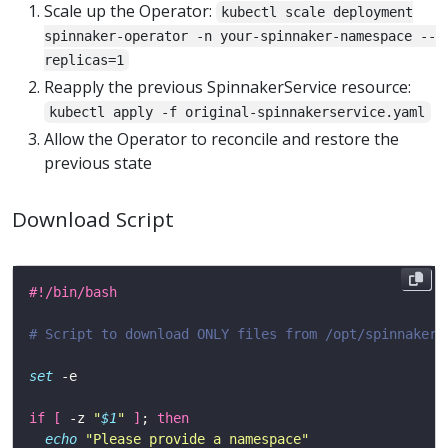
Scale up the Operator:
kubectl scale deployment
spinnaker-operator -n your-spinnaker-namespace --
replicas=1
Reapply the previous SpinnakerService resource:
kubectl apply -f original-spinnakerservice.yaml
Allow the Operator to reconcile and restore the
previous state
Download Script
# Script to download ONLY files from /opt/spinnaker/
set
if
[
 -z 
"
$1
"
]
; 
then
echo
"Please provide a namespace"