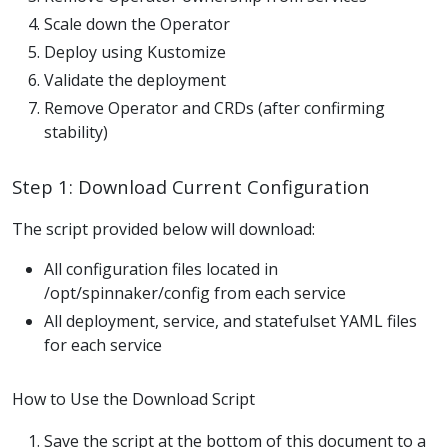
Scale down the Operator
Deploy using Kustomize
Validate the deployment
Remove Operator and CRDs (after confirming
stability)
Step 1: Download Current Configuration
The script provided below will download:
All configuration files located in
/opt/spinnaker/config from each service
All deployment, service, and statefulset YAML files
for each service
How to Use the Download Script
Save the script at the bottom of this document to a