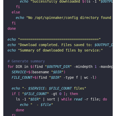
echo
"Successfully downloaded 
$(
ls -1 
"
$OUTPUT
fi
else
echo
"No /opt/spinnaker/config directory found i
fi
done
echo
"======================================"
echo
"Download completed. Files saved to: 
$OUTPUT_DI
echo
"Summary of downloaded files by service:"
# Generate summary
for
 DIR in 
$(
find 
"
$OUTPUT_DIR
"
 -mindepth 
1
 -maxdept
SERVICE
=
$(
basename 
"
$DIR
"
)
FILE_COUNT
=
$(
find 
"
$DIR
"
 -type f | wc -l
)
echo
"- 
$SERVICE
: 
$FILE_COUNT
 files"
if
[
"
$FILE_COUNT
"
 -gt 
0
]
; 
then
    ls -1 
"
$DIR
"
 | sort | 
while
read
 -r file; 
do
echo
"  - 
$file
"
done
fi