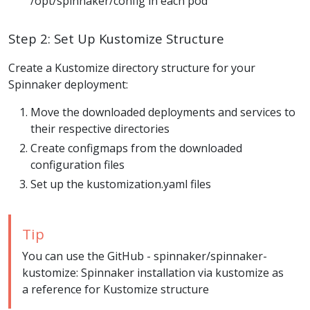
/opt/spinnaker/config in each pod
Step 2: Set Up Kustomize Structure
Create a Kustomize directory structure for your
Spinnaker deployment:
Move the downloaded deployments and services to
their respective directories
Create configmaps from the downloaded
configuration files
Set up the kustomization.yaml files
Tip
You can use the GitHub - spinnaker/spinnaker-
kustomize: Spinnaker installation via kustomize as
a reference for Kustomize structure