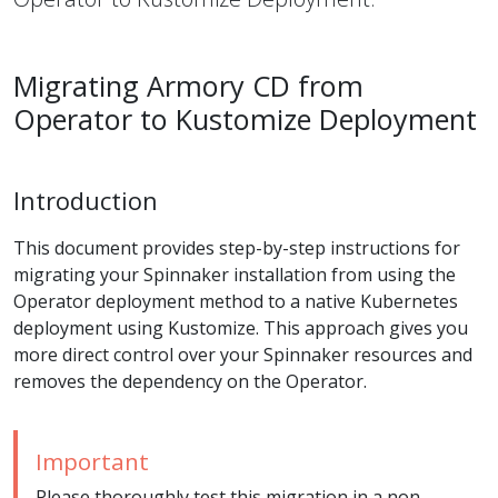
Migrating Armory CD from
Operator to Kustomize Deployment
Introduction
This document provides step-by-step instructions for
migrating your Spinnaker installation from using the
Operator deployment method to a native Kubernetes
deployment using Kustomize. This approach gives you
more direct control over your Spinnaker resources and
removes the dependency on the Operator.
Important
Please thoroughly test this migration in a non-