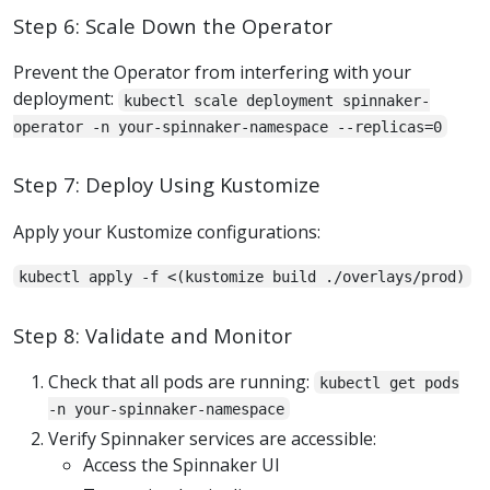
Step 6: Scale Down the Operator
Prevent the Operator from interfering with your
deployment:
kubectl scale deployment spinnaker-
operator -n your-spinnaker-namespace --replicas=0
Step 7: Deploy Using Kustomize
Apply your Kustomize configurations:
kubectl apply -f <(kustomize build ./overlays/prod)
Step 8: Validate and Monitor
Check that all pods are running:
kubectl get pods
-n your-spinnaker-namespace
Verify Spinnaker services are accessible:
Access the Spinnaker UI