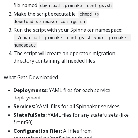
file named
download_spinnaker_configs.sh
Make the script executable:
chmod +x
download_spinnaker_configs.sh
Run the script with your Spinnaker namespace:
./download_spinnaker_configs.sh your-spinnaker-
namespace
The script will create an operator-migration
directory containing all needed files
What Gets Downloaded
Deployments:
YAML files for each service
deployment
Services:
YAML files for all Spinnaker services
StatefulSets:
YAML files for any statefulsets (like
front50)
Configuration Files:
All files from