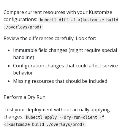
Compare current resources with your Kustomize
configurations:
kubectl diff -f <(kustomize build
./overlays/prod)
Review the differences carefully. Look for:
Immutable field changes (might require special
handling)
Configuration changes that could affect service
behavior
Missing resources that should be included
Perform a Dry Run
Test your deployment without actually applying
changes:
kubectl apply --dry-run=client -f
<(kustomize build ./overlays/prod)