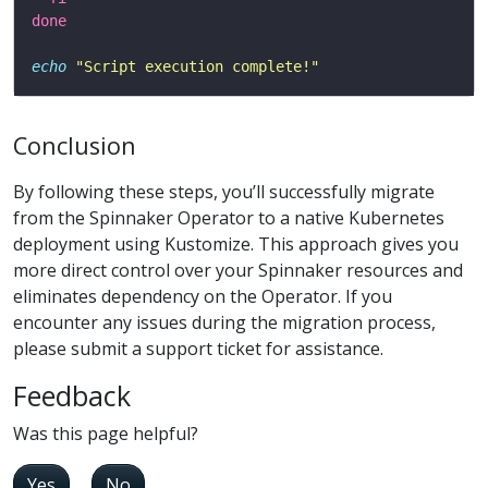
done
echo
"Script execution complete!"
Conclusion
By following these steps, you’ll successfully migrate
from the Spinnaker Operator to a native Kubernetes
deployment using Kustomize. This approach gives you
more direct control over your Spinnaker resources and
eliminates dependency on the Operator. If you
encounter any issues during the migration process,
please submit a support ticket for assistance.
Feedback
Was this page helpful?
Yes
No