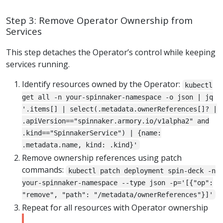
Step 3: Remove Operator Ownership from
Services
This step detaches the Operator’s control while keeping
services running.
Identify resources owned by the Operator:
kubectl
get all -n your-spinnaker-namespace -o json | jq
'.items[] | select(.metadata.ownerReferences[]? |
.apiVersion=="spinnaker.armory.io/v1alpha2" and
.kind=="SpinnakerService") | {name:
.metadata.name, kind: .kind}'
Remove ownership references using patch
commands:
kubectl patch deployment spin-deck -n
your-spinnaker-namespace --type json -p='[{"op":
"remove", "path": "/metadata/ownerReferences"}]'
Repeat for all resources with Operator ownership