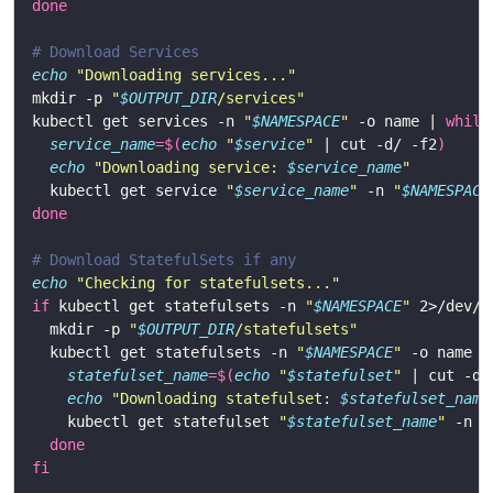
done
# Download Services
echo
"Downloading services..."
mkdir -p 
"
$OUTPUT_DIR
/services"
kubectl get services -n 
"
$NAMESPACE
"
 -o name | 
while
service_name
=
$(
echo
"
$service
"
 | cut -d/ -f2
)
echo
"Downloading service: 
$service_name
"
  kubectl get service 
"
$service_name
"
 -n 
"
$NAMESPACE
done
# Download StatefulSets if any
echo
"Checking for statefulsets..."
if
 kubectl get statefulsets -n 
"
$NAMESPACE
"
 2>/dev/n
  mkdir -p 
"
$OUTPUT_DIR
/statefulsets"
  kubectl get statefulsets -n 
"
$NAMESPACE
"
 -o name |
statefulset_name
=
$(
echo
"
$statefulset
"
 | cut -d/
echo
"Downloading statefulset: 
$statefulset_name
    kubectl get statefulset 
"
$statefulset_name
"
 -n 
"
done
fi