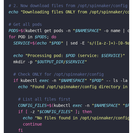
# 2. Now download files from /opt/spinnaker/config
echo
"Downloading files ONLY from /opt/spinnaker/con
# Get all pods
PODS
=
$(
kubectl get pods -n 
"
$NAMESPACE
"
 -o name | cu
for
 POD in 
$PODS
; 
do
SERVICE
=
$(
echo
"
$POD
"
 | sed -E 
's/([a-z-]+)-[0-9a-
echo
"Processing pod: 
$POD
 (service: 
$SERVICE
)"
  mkdir -p 
"
$OUTPUT_DIR
/
$SERVICE
"
# Check ONLY for /opt/spinnaker/config
if
 kubectl 
exec
 -n 
"
$NAMESPACE
"
"
$POD
"
 -- ls -la /
echo
"Found /opt/spinnaker/config directory in 
$
# List all files first
CONFIG_FILES
=
$(
kubectl 
exec
 -n 
"
$NAMESPACE
"
"
$PO
if
[
 -z 
"
$CONFIG_FILES
"
]
; 
then
echo
"No files found in /opt/spinnaker/config 
continue
fi