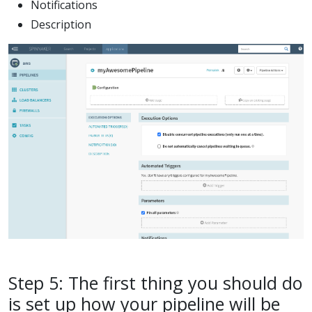
Notifications
Description
Step 5: The first thing you should do
is set up how your pipeline will be