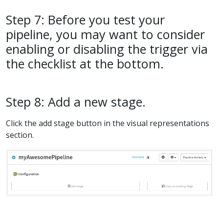
Step 7: Before you test your
pipeline, you may want to consider
enabling or disabling the trigger via
the checklist at the bottom.
Step 8: Add a new stage.
Click the add stage button in the visual representations
section.