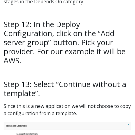
stages in the Depends On category.
Step 12: In the Deploy
Configuration, click on the “Add
server group” button. Pick your
provider. For our example it will be
AWS.
Step 13: Select “Continue without a
template”.
Since this is a new application we will not choose to copy
a configuration from a template.