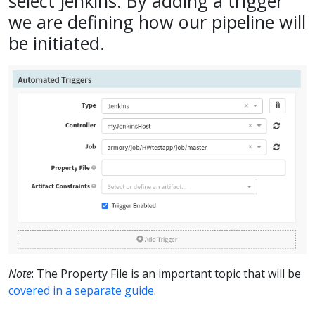
select Jenkins. By adding a trigger
we are defining how our pipeline will
be initiated.
Note
: The Property File is an important topic that will be
covered in a separate guide
.