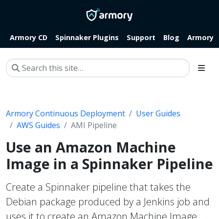
Armory CD
Spinnaker Plugins
Support
Blog
Armory.i
Armory Continuous Deployment
User Guides
AWS Guides
AMI Pipeline
Use an Amazon Machine
Image in a Spinnaker Pipeline
Create a Spinnaker pipeline that takes the
Debian package produced by a Jenkins job and
uses it to create an Amazon Machine Image