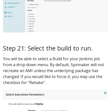
Step 21: Select the build to run.
You will be able to select a Build for your Jenkins job
from a drop down menu. By default, Spinnaker will not
recreate an AMI unless the underlying package has
changed. If you would like to force it, you may use the
checkbox for “Rebake”.