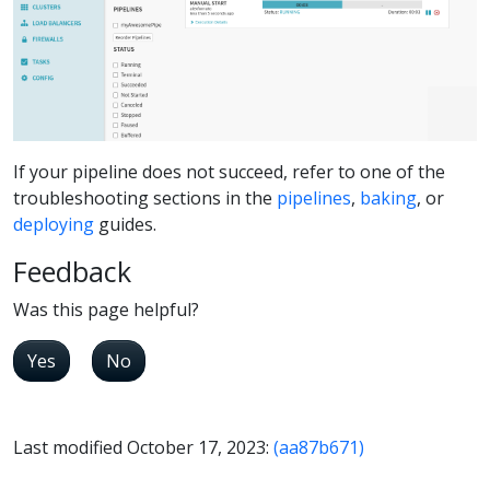
If your pipeline does not succeed, refer to one of the
troubleshooting sections in the
pipelines
,
baking
, or
deploying
guides.
Feedback
Was this page helpful?
Yes
No
Last modified October 17, 2023:
(aa87b671)