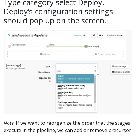
Type category select Deploy.
Deploy’s configuration settings
should pop up on the screen.
Note
: If we want to reorganize the order that the stages
execute in the pipeline, we can add or remove precursor