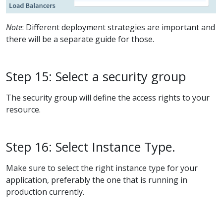
Note
: Different deployment strategies are important and
there will be a separate guide for those.
Step 15: Select a security group
The security group will define the access rights to your
resource.
Step 16: Select Instance Type.
Make sure to select the right instance type for your
application, preferably the one that is running in
production currently.