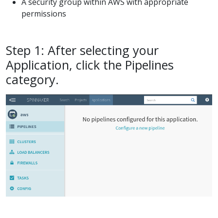
A security group within AWS with appropriate
permissions
Step 1: After selecting your
Application, click the Pipelines
category.