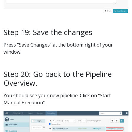
Step 19: Save the changes
Press “Save Changes” at the bottom right of your
window.
Step 20: Go back to the Pipeline
Overview.
You should see your new pipeline. Click on “Start
Manual Execution”.