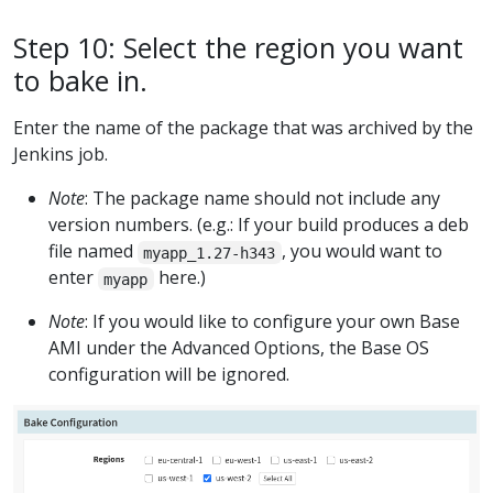
Step 10: Select the region you want
to bake in.
Enter the name of the package that was archived by the
Jenkins job.
Note
: The package name should not include any
version numbers. (e.g.: If your build produces a deb
file named
, you would want to
myapp_1.27-h343
enter
here.)
myapp
Note
: If you would like to configure your own Base
AMI under the Advanced Options, the Base OS
configuration will be ignored.