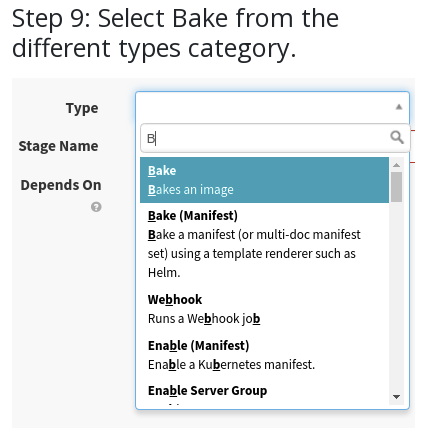
Step 9: Select Bake from the
different types category.