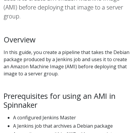
(AMI) before deploying that image to a server
group.
Overview
In this guide, you create a pipeline that takes the Debian
package produced by a Jenkins job and uses it to create
an Amazon Machine Image (AMI) before deploying that
image to a server group.
Prerequisites for using an AMI in
Spinnaker
A configured Jenkins Master
A Jenkins job that archives a Debian package