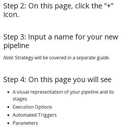
Step 2: On this page, click the “+”
icon.
Step 3: Input a name for your new
pipeline
Note
: Strategy will be covered in a separate guide.
Step 4: On this page you will see
A visual representation of your pipeline and its
stages
Execution Options
Automated Triggers
Parameters