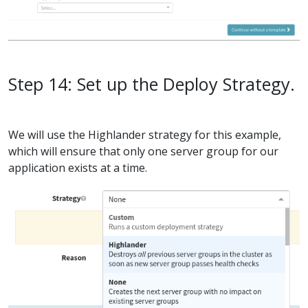
Step 14: Set up the Deploy Strategy.
We will use the Highlander strategy for this example,
which will ensure that only one server group for our
application exists at a time.