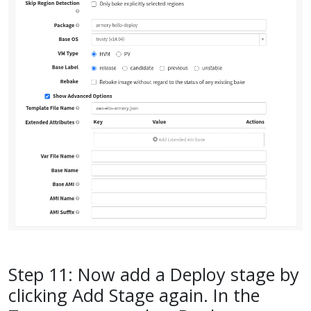
Step 11: Now add a Deploy stage by
clicking Add Stage again. In the