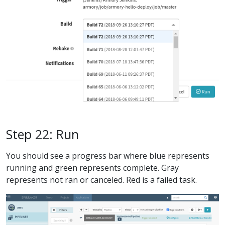
Step 22: Run
You should see a progress bar where blue represents
running and green represents complete. Gray
represents not ran or canceled. Red is a failed task.