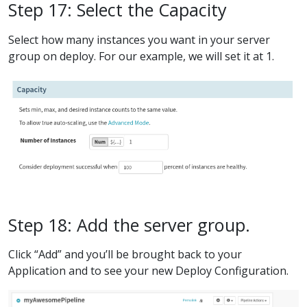
Step 17: Select the Capacity
Select how many instances you want in your server
group on deploy. For our example, we will set it at 1.
Step 18: Add the server group.
Click “Add” and you’ll be brought back to your
Application and to see your new Deploy Configuration.