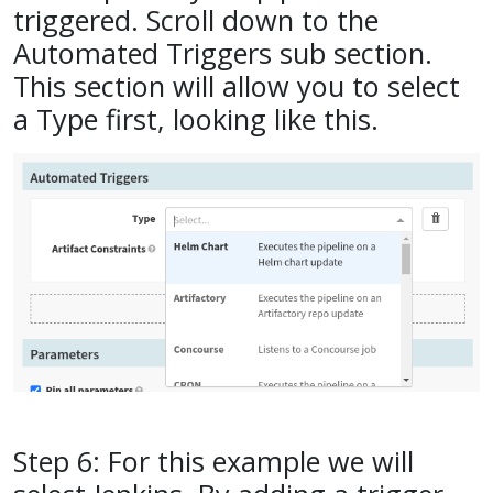
triggered. Scroll down to the
Automated Triggers sub section.
This section will allow you to select
a Type first, looking like this.
Step 6: For this example we will