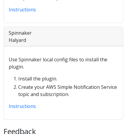
Instructions
Spinnaker
Halyard
Use Spinnaker local config files to install the
plugin.
Install the plugin.
Create your AWS Simple Notification Service
topic and subscription.
Instructions
Feedback