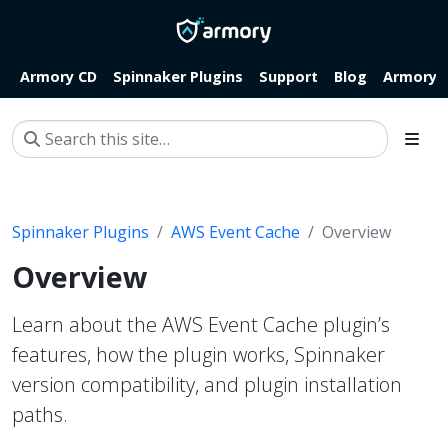
Armory CD
Spinnaker Plugins
Support
Blog
Armory.i
Spinnaker Plugins
AWS Event Cache
Overview
Overview
Learn about the AWS Event Cache plugin’s
features, how the plugin works, Spinnaker
version compatibility, and plugin installation
paths.