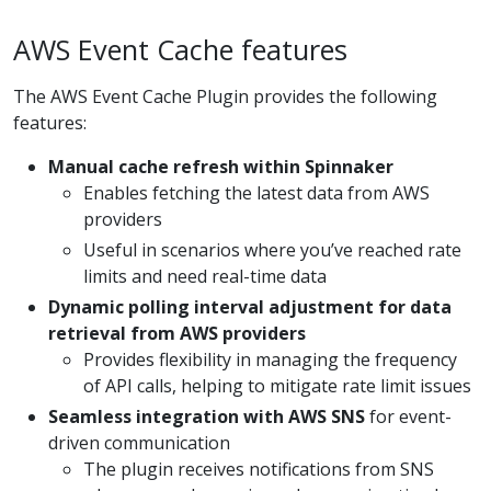
AWS Event Cache features
The AWS Event Cache Plugin provides the following
features:
Manual cache refresh within Spinnaker
Enables fetching the latest data from AWS
providers
Useful in scenarios where you’ve reached rate
limits and need real-time data
Dynamic polling interval adjustment for data
retrieval from AWS providers
Provides flexibility in managing the frequency
of API calls, helping to mitigate rate limit issues
Seamless integration with AWS SNS
for event-
driven communication
The plugin receives notifications from SNS