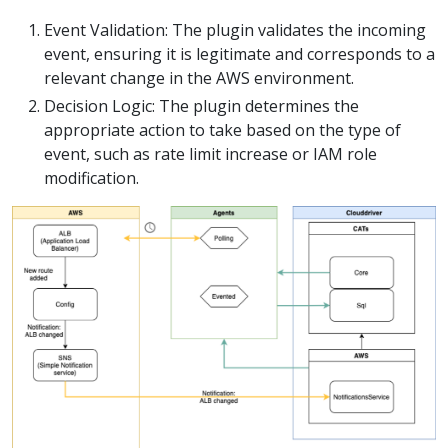
Event Validation: The plugin validates the incoming
event, ensuring it is legitimate and corresponds to a
relevant change in the AWS environment.
Decision Logic: The plugin determines the
appropriate action to take based on the type of
event, such as rate limit increase or IAM role
modification.