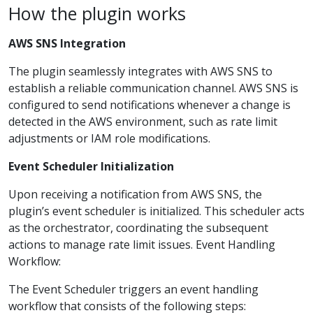
How the plugin works
AWS SNS Integration
The plugin seamlessly integrates with AWS SNS to
establish a reliable communication channel. AWS SNS is
configured to send notifications whenever a change is
detected in the AWS environment, such as rate limit
adjustments or IAM role modifications.
Event Scheduler Initialization
Upon receiving a notification from AWS SNS, the
plugin’s event scheduler is initialized. This scheduler acts
as the orchestrator, coordinating the subsequent
actions to manage rate limit issues. Event Handling
Workflow:
The Event Scheduler triggers an event handling
workflow that consists of the following steps: