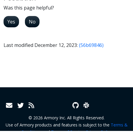
Was this page helpful?
Yes
No
Last modified December 12, 2023:
(56b69846)
© 2026 Armory Inc. All Rights Reserved.
Use of Armory products and features is subject to the
Terms &
Conditions
and
Terms of Service
.
Privacy Policy