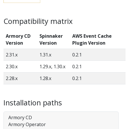
Compatibility matrix
Armory CD
Spinnaker
AWS Event Cache
Version
Version
Plugin Version
2.31.x
1.31.x
0.2.1
2.30.x
1.29.x, 1.30.x
0.2.1
2.28.x
1.28.x
0.2.1
Installation paths
Armory CD
Armory Operator