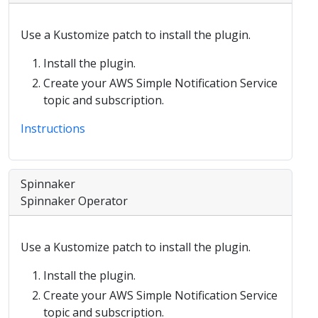
Use a Kustomize patch to install the plugin.
Install the plugin.
Create your AWS Simple Notification Service
topic and subscription.
Instructions
Spinnaker
Spinnaker Operator
Use a Kustomize patch to install the plugin.
Install the plugin.
Create your AWS Simple Notification Service
topic and subscription.