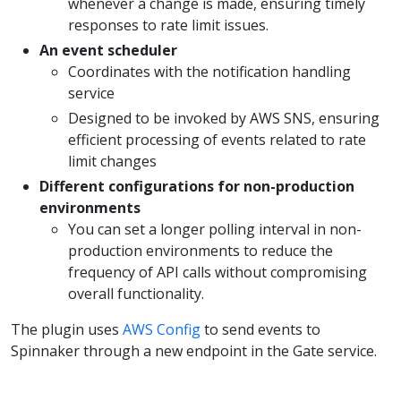
whenever a change is made, ensuring timely
responses to rate limit issues.
An event scheduler
Coordinates with the notification handling
service
Designed to be invoked by AWS SNS, ensuring
efficient processing of events related to rate
limit changes
Different configurations for non-production
environments
You can set a longer polling interval in non-
production environments to reduce the
frequency of API calls without compromising
overall functionality.
The plugin uses
AWS Config
to send events to
Spinnaker through a new endpoint in the Gate service.