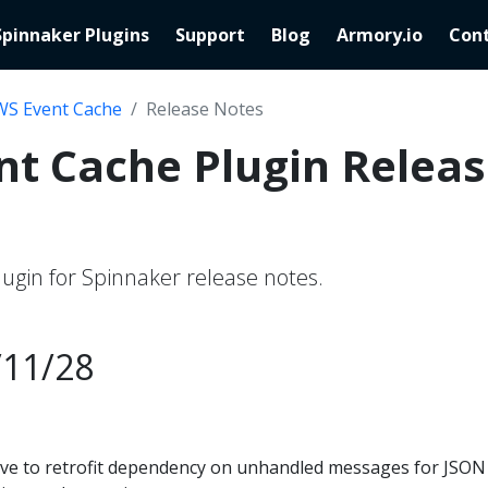
Spinnaker Plugins
Support
Blog
Armory.io
Cont
WS Event Cache
Release Notes
t Cache Plugin Relea
ugin for Spinnaker release notes.
/11/28
ive to retrofit dependency on unhandled messages for JSON