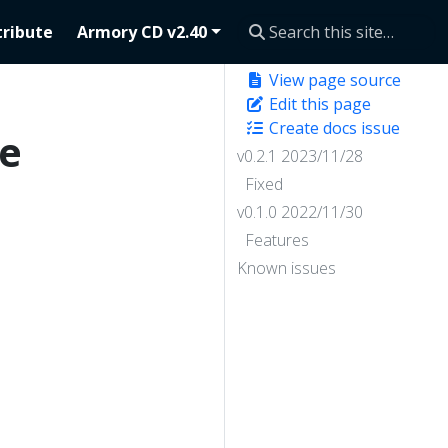
ribute
Armory CD v2.40
View page source
Edit this page
Create docs issue
se
v0.2.1 2023/11/28
Fixed
v0.1.0 2022/11/30
Features
Known issues