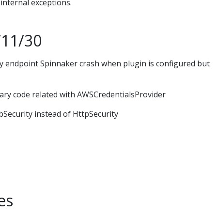
internal exceptions.
/11/30
y endpoint Spinnaker crash when plugin is configured but
ry code related with AWSCredentialsProvider
ecurity instead of HttpSecurity
es