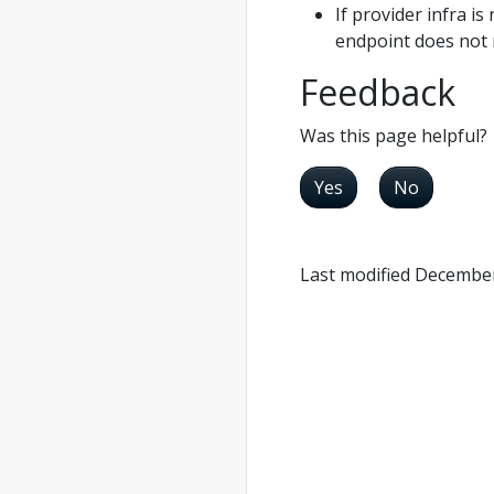
If provider infra i
endpoint does not 
Feedback
Was this page helpful?
Yes
No
Last modified December