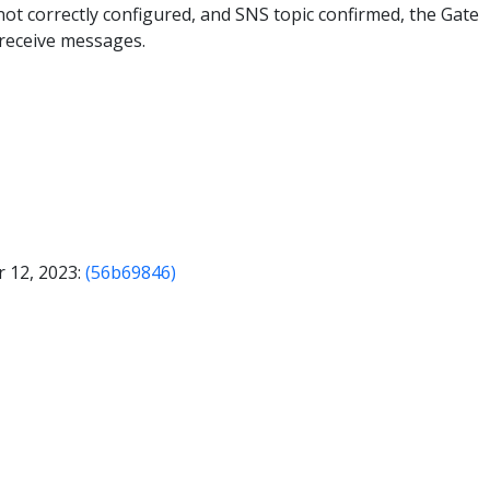
s not correctly configured, and SNS topic confirmed, the Gate
receive messages.
 12, 2023:
(56b69846)