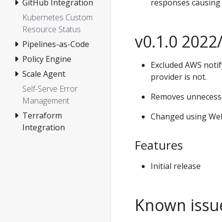
responses causing 
GitHub Integration
Kubernetes Custom
Resource Status
v0.1.0 2022
Pipelines-as-Code
Policy Engine
Excluded AWS notif
Scale Agent
provider is not.
Self-Serve Error
Removes unnecessa
Management
Terraform
Changed using WebS
Integration
Features
Initial release
Known issu