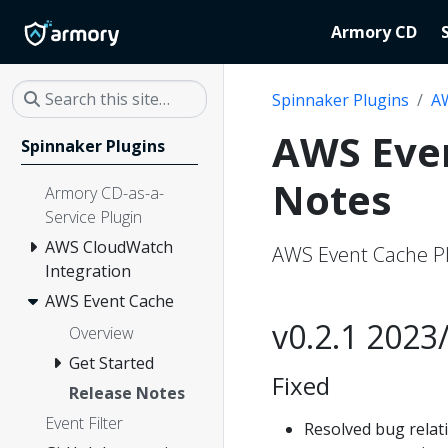
Armory CD
Spinnaker Plugins
A
AWS Even
Spinnaker Plugins
Notes
Armory CD-as-a-
Service Plugin
AWS CloudWatch
AWS Event Cache Pl
Integration
AWS Event Cache
v0.2.1 2023
Overview
Get Started
Fixed
Release Notes
Event Filter
Resolved bug relat