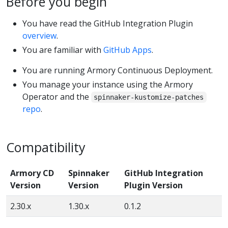
Before you begin
You have read the GitHub Integration Plugin
overview
.
You are familiar with
GitHub Apps
.
You are running Armory Continuous Deployment.
You manage your instance using the Armory
Operator and the
spinnaker-kustomize-patches
repo
.
Compatibility
Armory CD
Spinnaker
GitHub Integration
Version
Version
Plugin Version
2.30.x
1.30.x
0.1.2