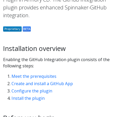
plugin provides enhanced Spinnaker-GitHub
integration.
Installation overview
Enabling the GitHub Integration plugin consists of the
following steps:
Meet the prerequisites
Create and install a GitHub App
Configure the plugin
Install the plugin