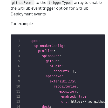
to the
array to enable
githubEvent
triggerTypes
the GitHub event trigger option for GitHub
Deployment events.
For example:
spec
spinnakerConfig
profiles
spinnaker
github
plugin
accounts
spinnaker
extensibility
repositories
repository
enabled
: 
true
url
deck