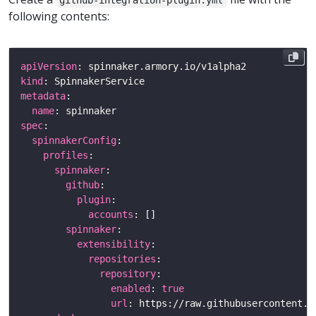
following contents:
apiVersion
kind
metadata
name
spec
spinnakerConfig
profiles
spinnaker
github
plugin
accounts
spinnaker
extensibility
repositories
repository
enabled
: 
true
url