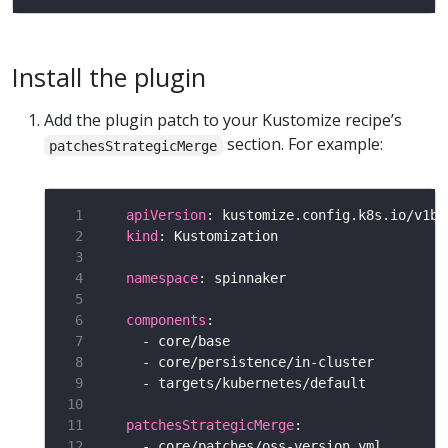
Install the plugin
Add the plugin patch to your Kustomize recipe’s
section. For example:
patchesStrategicMerge
apiVersion
kind
namespace
components
patchesStrategicMerge