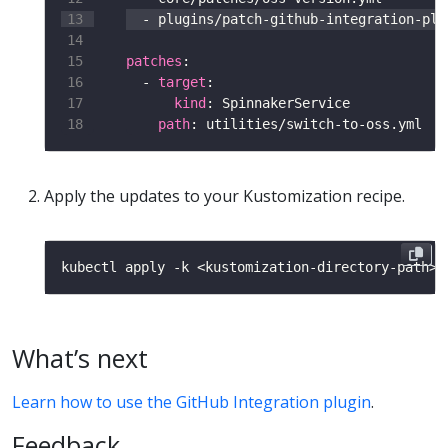
patches
  - 
target
kind
path
: utilities/switch-to-oss.yml
Apply the updates to your Kustomization recipe.
What’s next
Learn how to use the GitHub Integration plugin
.
Feedback