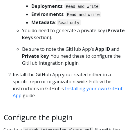
Deployments
:
Read and write
Environments
:
Read and write
Metadata
:
Read-only
You do need to generate a private key (
Private
keys
section).
Be sure to note the GitHub App’s
App ID
and
Private key
. You need these to configure the
GitHub Integration plugin.
Install the GitHub App you created either in a
specific repo or organization-wide. Follow the
instructions in GitHub’s
Installing your own GitHub
App
guide.
Configure the plugin
Create a
file with the
github-integration-plugin.yml