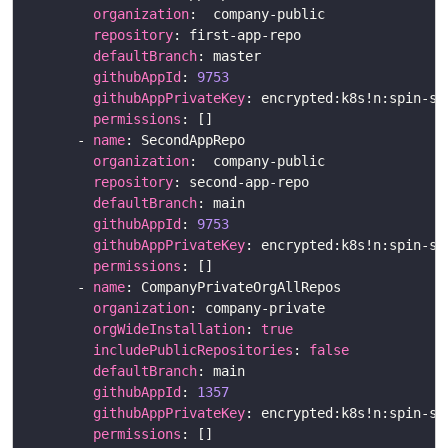
organization
repository
defaultBranch
githubAppId
: 
9753
githubAppPrivateKey
permissions
      - 
name
organization
repository
defaultBranch
githubAppId
: 
9753
githubAppPrivateKey
permissions
      - 
name
organization
orgWideInstallation
: 
true
includePublicRepositories
: 
false
defaultBranch
githubAppId
: 
1357
githubAppPrivateKey
permissions