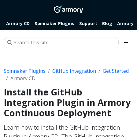
Armory CD
Spinnaker Plugins
Support
Blog
Armory.i
Spinnaker Plugins
GitHub Integration
Get Started
Armory CD
Install the GitHub
Integration Plugin in Armory
Continuous Deployment
Learn how to install the GitHub Integration
Plugin in Armory CD. The GitHub Integration