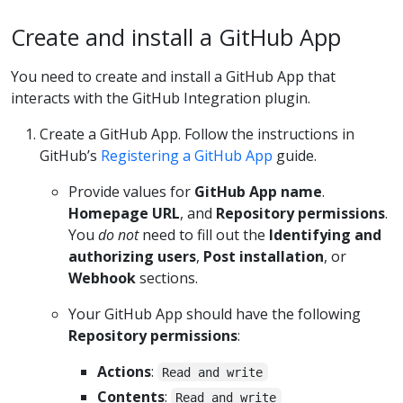
Create and install a GitHub App
You need to create and install a GitHub App that
interacts with the GitHub Integration plugin.
Create a GitHub App. Follow the instructions in
GitHub’s
Registering a GitHub App
guide.
Provide values for
GitHub App name
.
Homepage URL
, and
Repository permissions
.
You
do not
need to fill out the
Identifying and
authorizing users
,
Post installation
, or
Webhook
sections.
Your GitHub App should have the following
Repository permissions
:
Actions
:
Read and write
Contents
:
Read and write