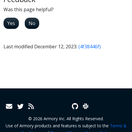
Was this page helpful?
Yes
No
Last modified December 12, 2023:
(4f38446f)
© 2026 Armory Inc. All Rights Reserved.
Use of Armory products and features is subject to the
Terms &