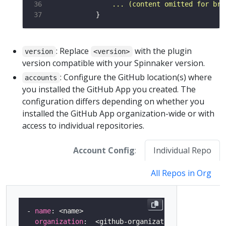
            ... (content omitted for bre
        }
: Replace
with the plugin
version
<version>
version compatible with your Spinnaker version.
: Configure the GitHub location(s) where
accounts
you installed the GitHub App you created. The
configuration differs depending on whether you
installed the GitHub App organization-wide or with
access to individual repositories.
Account Config
:
Individual Repo
All Repos in Org
- 
name
organization