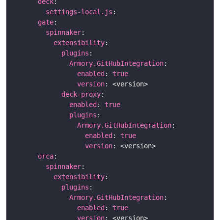
deck
settings-local.js
gate
spinnaker
extensibility
plugins
Armory.GitHubIntegration
enabled
: 
true
version
deck-proxy
enabled
: 
true
plugins
Armory.GitHubIntegration
enabled
: 
true
version
orca
spinnaker
extensibility
plugins
Armory.GitHubIntegration
enabled
: 
true
version