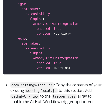
igor
spinnaker
extensibility
plugins
Armory.GitHubIntegration
enabled
: 
true
version
echo
spinnaker
extensibility
plugins
Armory.GitHubIntegration
enabled
: 
true
version
: Copy the contents of your
deck.settings-local.js
existing
to this section. Add
setting-local.js
to the
array to
githubWorkflow
triggerTypes
enable the GitHub Workflow trigger option. Add