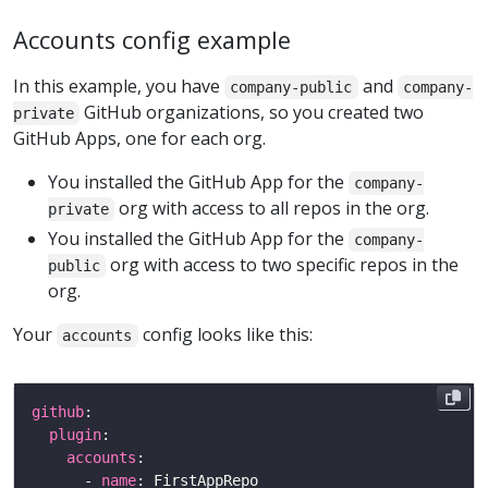
Accounts config example
In this example, you have
and
company-public
company-
GitHub organizations, so you created two
private
GitHub Apps, one for each org.
You installed the GitHub App for the
company-
org with access to all repos in the org.
private
You installed the GitHub App for the
company-
org with access to two specific repos in the
public
org.
Your
config looks like this:
accounts
github
plugin
accounts
      - 
name