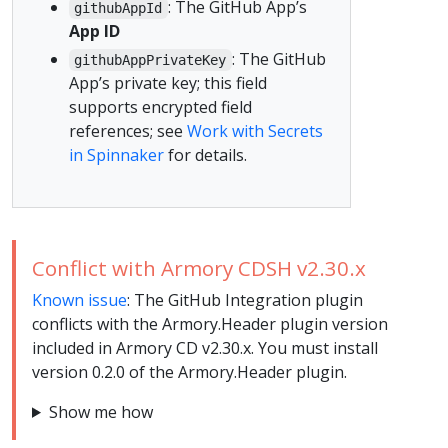
: The GitHub App’s
githubAppId
App ID
: The GitHub
githubAppPrivateKey
App’s private key; this field
supports encrypted field
references; see
Work with Secrets
in Spinnaker
for details.
Conflict with Armory CDSH v2.30.x
Known issue
: The GitHub Integration plugin
conflicts with the Armory.Header plugin version
included in Armory CD v2.30.x. You must install
version 0.2.0 of the Armory.Header plugin.
Show me how