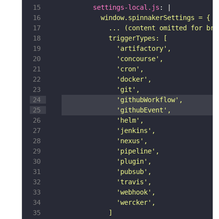
settings-local.js
: |