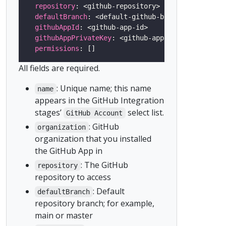
repository
defaultBranch
githubAppId
githubAppPrivateKey
permissions
All fields are required.
: Unique name; this name
name
appears in the GitHub Integration
stages’
select list.
GitHub Account
: GitHub
organization
organization that you installed
the GitHub App in
: The GitHub
repository
repository to access
: Default
defaultBranch
repository branch; for example,
main or master