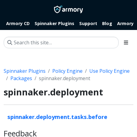
Armory CD
Spinnaker Plugins
Support
Blog
Armory.i
Spinnaker Plugins
Policy Engine
Use Policy Engine
Packages
spinnaker.deployment
spinnaker.deployment
spinnaker.deployment.tasks.before
Feedback