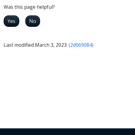
Was this page helpful?
Yes
No
Last modified March 3, 2023:
(2d069084)