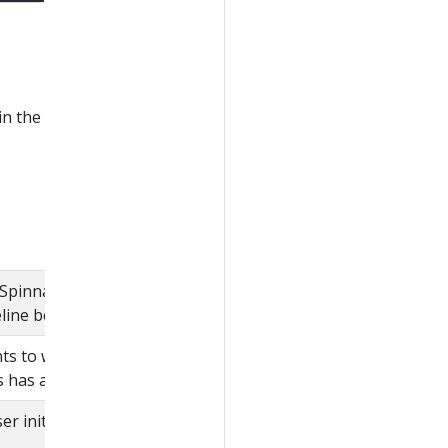
in the
Spinnaker application
eline belongs.
nts to which the user
s has access.
r initiating the