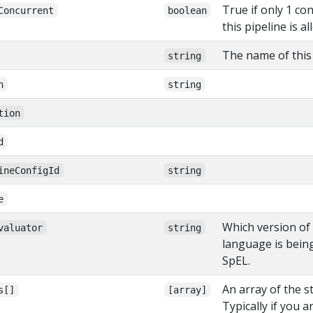
True if only 1 co
Concurrent
boolean
this pipeline is a
The name of this 
string
n
string
tion
d
ineConfigId
string
e
Which version of
valuator
string
language is bein
SpEL.
An array of the st
s[]
[array]
Typically if you a