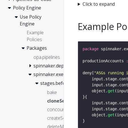
Click to expand
Policy Engine
Use Policy
Example Pol
Engine
Example
Policies
Packages
package
opa.pipelines
productionAccounts 
spinnaker.deployment
deny[
"ASGs running 
spinnaker.execution
	input.stage.con
stages.before
    input.stage.con
    object.
get
(inpu
bake
cloneServerGroup
	input.stage.con
concourse
    input.stage.con
    object.
get
(inpu
createServerGroup
deleteManifest