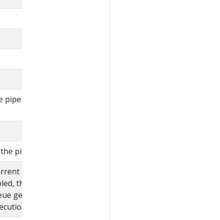
e pipeline defined in
the pipeline.
urrent pipeline
bled, then the pipelines
eue gets canceled
cution starts.