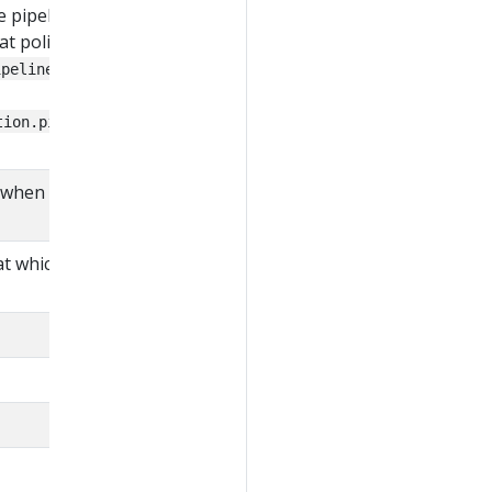
pipeline stages, it is
at policy against
, or
ipelines package
tion.pipelines.before
when the pipeline was
t which the pipeline