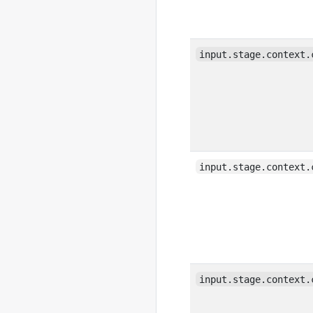
input.stage.context.
input.stage.context.
input.stage.context.