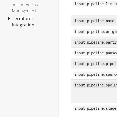
Self-Serve Error
input.pipeline.limit
Management
Terraform
input.pipeline.name
Integration
input.pipeline.origi
input.pipeline.parti
input.pipeline.pause
input.pipeline.pipel
input.pipeline.sourc
input.pipeline.spelE
input.pipeline.stage