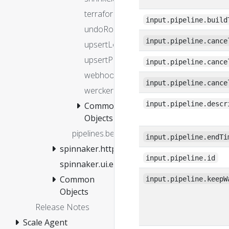
terraform
input.pipeline.build
undoRolloutManifest
input.pipeline.cance
upsertLoadBalancers
upsertProject
input.pipeline.cance
webhook
input.pipeline.cance
wercker
input.pipeline.descr
Common
Objects
pipelines.before
input.pipeline.endTi
spinnaker.http.authz
input.pipeline.id
spinnaker.ui.entitlements.isFeatureEnabled
Common
input.pipeline.keepW
Objects
Release Notes
Scale Agent