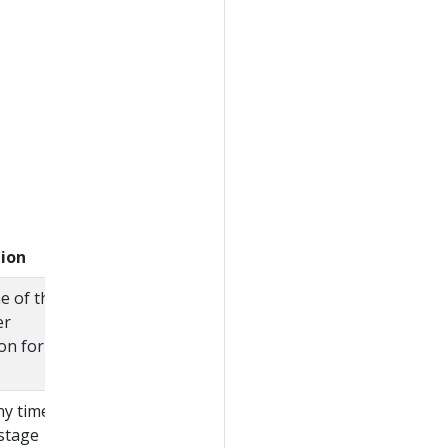
tion
e of the
er
on for this
y times
 stage