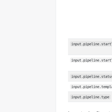
input.pipeline.start
input.pipeline.start
input.pipeline.statu
input.pipeline.templ
input.pipeline.type