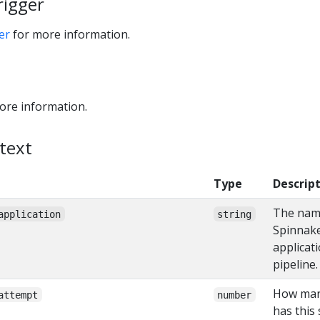
rigger
er
for more information.
ore information.
text
Type
Descrip
The nam
application
string
Spinnak
applicati
pipeline.
How man
attempt
number
has this