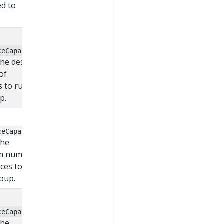
d to
ceCapacity
 the desired
of
s to run in
p.
ceCapacity
the
m number
nces to run
roup.
ceCapacity
the