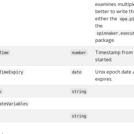
examines multiple 
better to write th
either the
opa.p
the
spinnaker.execu
package.
Timestamp from 
Time
number
started.
Unix epoch date a
TimeExpiry
date
expires.
s
string
ateVariables
string