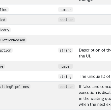
Time
number
led
boolean
ledBy
llationReason
Description of th
iption
string
the UI.
me
number
The unique ID of 
string
If false and conc
aitingPipelines
boolean
execution is disa
in the waiting qu
when the next exe