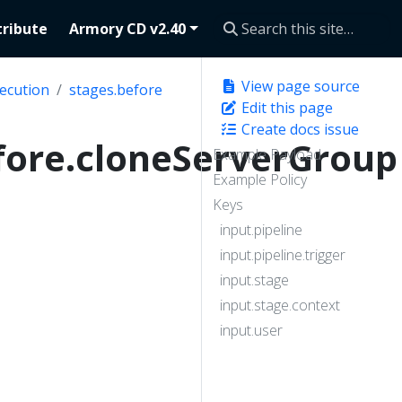
ribute
Armory CD v2.40
View page source
ecution
stages.before
Edit this page
Create docs issue
fore.cloneServerGroup
Example Payload
Example Policy
Keys
input.pipeline
input.pipeline.trigger
input.stage
input.stage.context
input.user