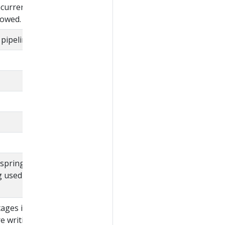
ncurrent execution of
llowed.
pipeline.
 spring expression
g used to evaluate
ages in the pipeline.
re writing a policy that