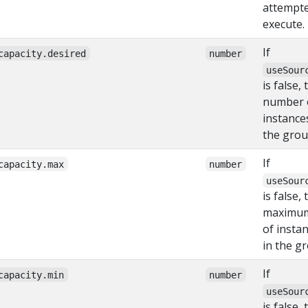
attempte
execute.
If
capacity.desired
number
useSour
is false,
number 
instance
the grou
If
capacity.max
number
useSour
is false, 
maximu
of insta
in the g
If
capacity.min
number
useSour
is false, 