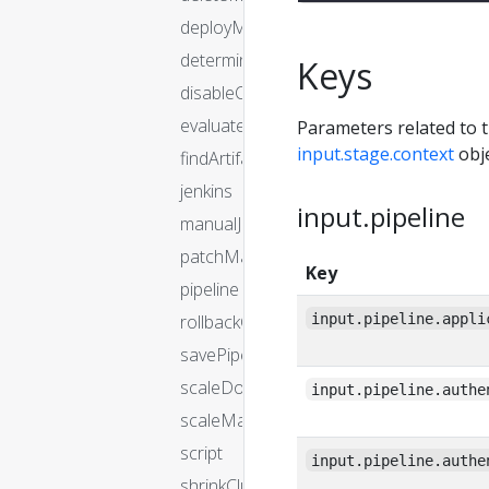
deployManifest
determineTargetServerGroup
Keys
disableCluster
evaluateArtifacts
Parameters related to t
input.stage.context
obje
findArtifactsFromResource
jenkins
input.pipeline
manualJudgment
patchManifest
Key
pipeline
input.pipeline.appli
rollbackCluster
savePipeline
scaleDownCluster
input.pipeline.authe
scaleManifest
script
input.pipeline.authe
shrinkCluster