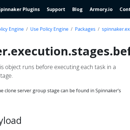
Spinnaker Plugins
Support
Blog
Armory.io
Cont
licy Engine
Use Policy Engine
Packages
spinnaker.ex
r.execution.stages.be
his object runs before executing each task in a
tage.
e clone server group stage can be found in Spinnaker’s
yload