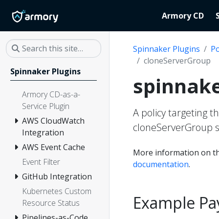
Armory CD
Spinnaker Plugins
Po
cloneServerGroup
Spinnaker Plugins
spinnake
Armory CD-as-a-
Service Plugin
A policy targeting t
AWS CloudWatch
cloneServerGroup s
Integration
AWS Event Cache
More information on th
Event Filter
documentation
.
GitHub Integration
Kubernetes Custom
Example Pa
Resource Status
Pipelines-as-Code