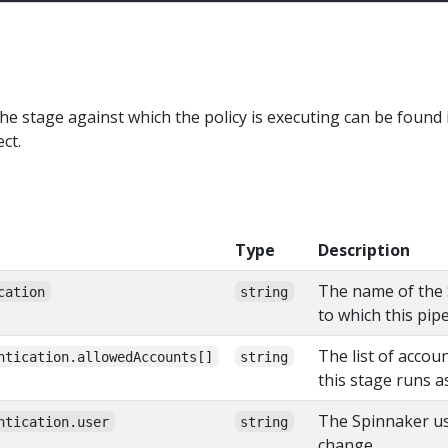
he stage against which the policy is executing can be found 
ct.
Type
Description
The name of the 
cation
string
to which this pip
The list of accou
ntication.allowedAccounts[]
string
this stage runs a
The Spinnaker use
ntication.user
string
change.