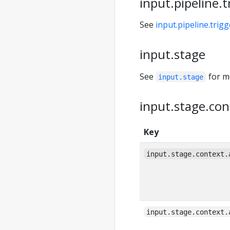
input.pipeline.t
See
input.pipeline.trigg
input.stage
See
for m
input.stage
input.stage.con
Key
input.stage.context.
input.stage.context.