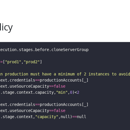
icy
:=
[
"prod1"
,
"prod2"
in production must have a minimum of 2 instances to avoi
text.credentials
==
text.useSourceCapacity
==
false
t.stage.context.capacity,
"min"
,
0
)<
2
text.credentials
==
text.useSourceCapacity
==
false
t.stage.context,
"capacity"
,null)
==