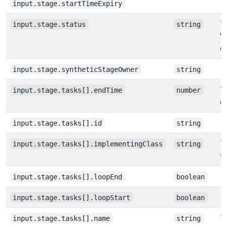
input.stage.startTimeExpiry
Th
input.stage.status
string
‘
e
input.stage.syntheticStageOwner
string
T
input.stage.tasks[].endTime
number
e
input.stage.tasks[].id
string
T
input.stage.tasks[].implementingClass
string
t
input.stage.tasks[].loopEnd
boolean
input.stage.tasks[].loopStart
boolean
T
input.stage.tasks[].name
string