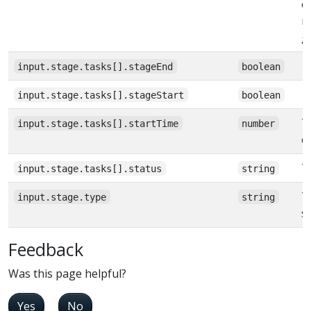
e
m
g
input.stage.tasks[].stageEnd
boolean
input.stage.tasks[].stageStart
boolean
T
input.stage.tasks[].startTime
number
e
T
input.stage.tasks[].status
string
T
input.stage.type
string
s
Feedback
Was this page helpful?
Yes
No