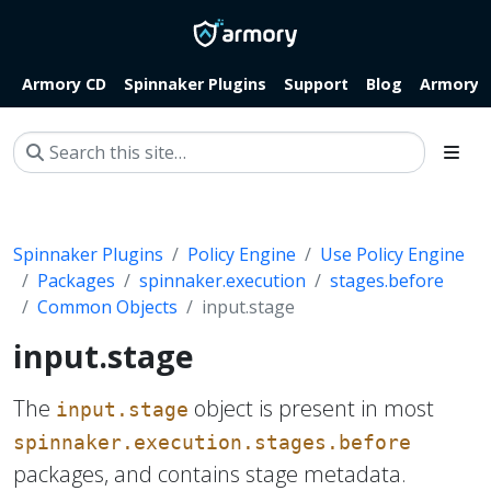
Armory CD
Spinnaker Plugins
Support
Blog
Armory.i
Spinnaker Plugins
Policy Engine
Use Policy Engine
Packages
spinnaker.execution
stages.before
Common Objects
input.stage
input.stage
The
object is present in most
input.stage
spinnaker.execution.stages.before
packages, and contains stage metadata.