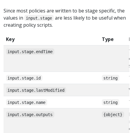
Since most policies are written to be stage specific, the
values in
are less likely to be useful when
input.stage
creating policy scripts.
Key
Type
D
T
input.stage.endTime
e
s
T
input.stage.id
string
W
input.stage.lastModified
T
input.stage.name
string
D
input.stage.outputs
{object}
n
c