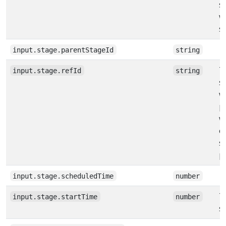
s
w
s
input.stage.parentStageId
string
T
input.stage.refId
string
s
w
pi
w
o
s
p
input.stage.scheduledTime
number
T
input.stage.startTime
number
s