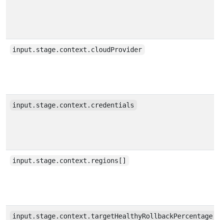
input.stage.context.cloudProvider
input.stage.context.credentials
input.stage.context.regions[]
input.stage.context.targetHealthyRollbackPercentage