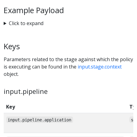
Example Payload
Click to expand
Keys
Parameters related to the stage against which the policy
is executing can be found in the
input.stage.context
object.
input.pipeline
Key
Ty
input.pipeline.application
st