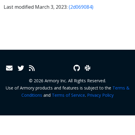
Last modified March 3, 2023:
(2d069084)
© 2026 Armory Inc. All Rights Reserved.
Use of Armory products and features is subject to the
Terms &
Conditions
and
Terms of Service
.
Privacy Policy