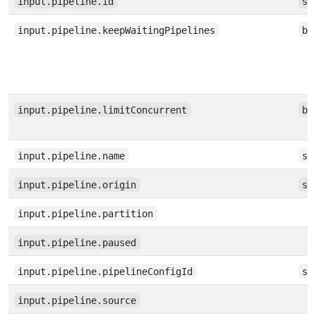
input.pipeline.id
st
input.pipeline.keepWaitingPipelines
bo
input.pipeline.limitConcurrent
bo
input.pipeline.name
st
input.pipeline.origin
st
input.pipeline.partition
input.pipeline.paused
input.pipeline.pipelineConfigId
st
input.pipeline.source