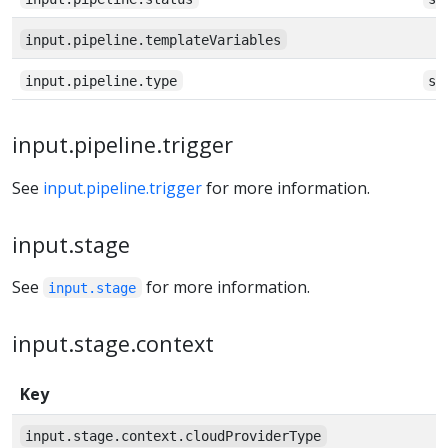
input.pipeline.templateVariables
input.pipeline.type
st
input.pipeline.trigger
See
input.pipeline.trigger
for more information.
input.stage
See
for more information.
input.stage
input.stage.context
Key
input.stage.context.cloudProviderType