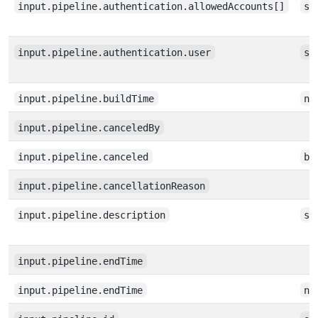
input.pipeline.authentication.allowedAccounts[]
st
input.pipeline.authentication.user
st
input.pipeline.buildTime
nu
input.pipeline.canceledBy
input.pipeline.canceled
bo
input.pipeline.cancellationReason
input.pipeline.description
st
input.pipeline.endTime
input.pipeline.endTime
nu