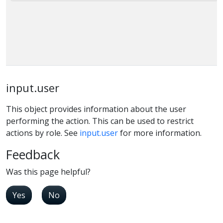
input.user
This object provides information about the user
performing the action. This can be used to restrict
actions by role. See
input.user
for more information.
Feedback
Was this page helpful?
Yes
No