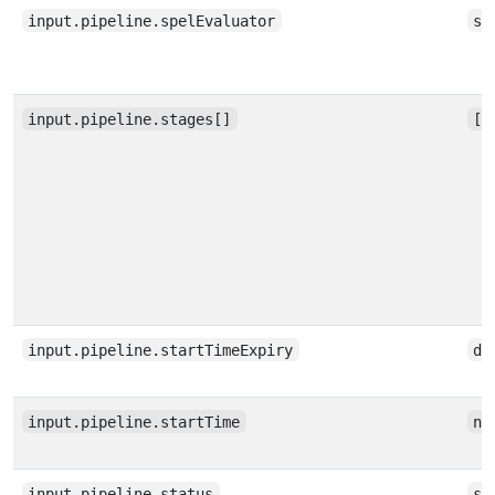
input.pipeline.spelEvaluator
st
input.pipeline.stages[]
[a
input.pipeline.startTimeExpiry
da
input.pipeline.startTime
nu
input.pipeline.status
st