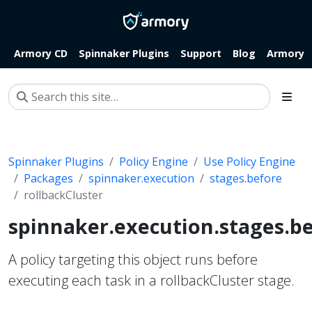
Armory CD
Spinnaker Plugins
Support
Blog
Armory.i
Spinnaker Plugins
Policy Engine
Use Policy Engine
Packages
spinnaker.execution
stages.before
rollbackCluster
spinnaker.execution.stages.be
A policy targeting this object runs before
executing each task in a rollbackCluster stage.