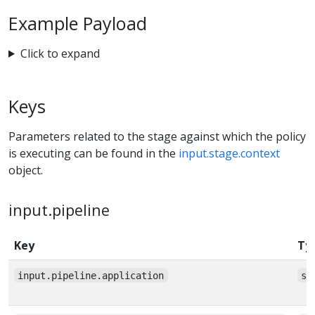
Example Payload
Click to expand
Keys
Parameters related to the stage against which the policy
is executing can be found in the
input.stage.context
object.
input.pipeline
Key
Ty
input.pipeline.application
st