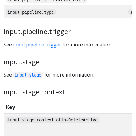
input.pipeline.type
st
input.pipeline.trigger
See
input.pipeline.trigger
for more information.
input.stage
See
for more information.
input.stage
input.stage.context
Key
input.stage.context.allowDeleteActive