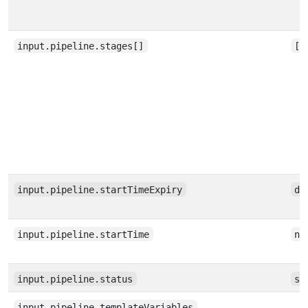
input.pipeline.stages[]
[a
input.pipeline.startTimeExpiry
da
input.pipeline.startTime
nu
input.pipeline.status
st
input.pipeline.templateVariables