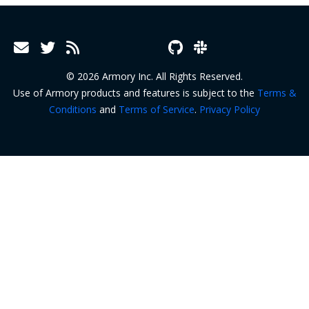
© 2026 Armory Inc. All Rights Reserved.
Use of Armory products and features is subject to the
Terms &
Conditions
and
Terms of Service
.
Privacy Policy