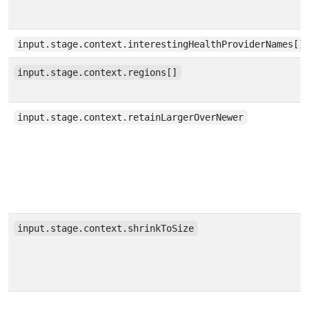
input.stage.context.interestingHealthProviderNames[]
input.stage.context.regions[]
input.stage.context.retainLargerOverNewer
input.stage.context.shrinkToSize