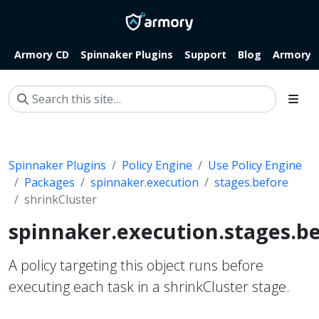
Armory CD
Spinnaker Plugins
Support
Blog
Armory.i
Spinnaker Plugins
Policy Engine
Use Policy Engine
Packages
spinnaker.execution
stages.before
shrinkCluster
spinnaker.execution.stages.be
A policy targeting this object runs before
executing each task in a shrinkCluster stage.