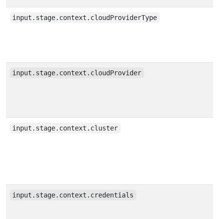
input.stage.context.cloudProviderType
input.stage.context.cloudProvider
input.stage.context.cluster
input.stage.context.credentials