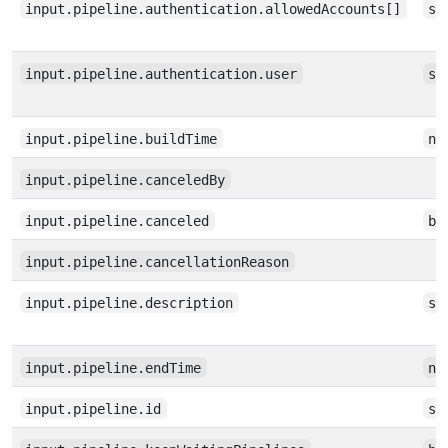
input.pipeline.authentication.allowedAccounts[]
st
input.pipeline.authentication.user
st
input.pipeline.buildTime
nu
input.pipeline.canceledBy
input.pipeline.canceled
bo
input.pipeline.cancellationReason
input.pipeline.description
st
input.pipeline.endTime
nu
input.pipeline.id
st