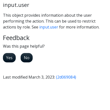
input.user
This object provides information about the user
performing the action. This can be used to restrict
actions by role. See
input.user
for more information.
Feedback
Was this page helpful?
Yes
No
Last modified March 3, 2023:
(2d069084)