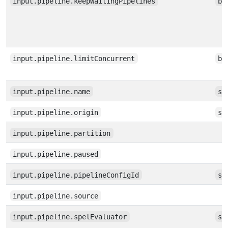
input.pipeline.keepWaitingPipelines
bo
input.pipeline.limitConcurrent
bo
input.pipeline.name
st
input.pipeline.origin
st
input.pipeline.partition
input.pipeline.paused
input.pipeline.pipelineConfigId
st
input.pipeline.source
input.pipeline.spelEvaluator
st