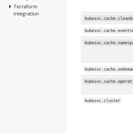
Terraform
Integration
kubesvc.cache.cleanD
kubesvc.cache.events
kubesvc.cache.namesp
kubesvc.cache.onDema
kubesvc.cache.operat
kubesvc.cluster