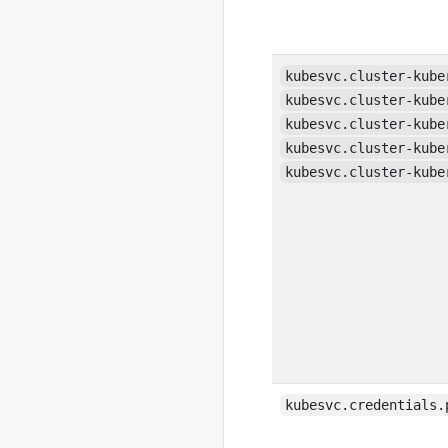
kubesvc.cluster-kube
kubesvc.cluster-kube
kubesvc.cluster-kube
kubesvc.cluster-kube
kubesvc.cluster-kube
kubesvc.credentials.