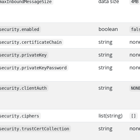
data size
maxInboundMessageSize
4MB
boolean
security.enabled
fal
string
non
security.certificateChain
string
non
security.privateKey
string
non
security.privateKeyPassword
string
security.clientAuth
NON
list(string)
security.ciphers
[]
string
non
security.trustCertCollection