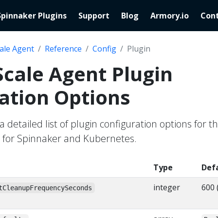
Spinnaker Plugins
Support
Blog
Armory.io
Cont
ale Agent
Reference
Config
Plugin
cale Agent Plugin
ation Options
a detailed list of plugin configuration options for t
 for Spinnaker and Kubernetes.
Type
Def
integer
600 
tCleanupFrequencySeconds