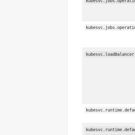
kubesvc.jobs.operati
kubesvc.jobs.operati
kubesvc.loadBalancer
kubesvc.runtime.defa
kubesvc.runtime.defa