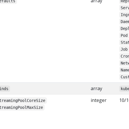
array
efaults
Rep
Ser
Ing
Dae
Dep
Pod
Sta
Job
Cro
Net
Nam
Cus
array
inds
kub
integer
10/1
treamingPoolCoreSize
treamingPoolMaxSize