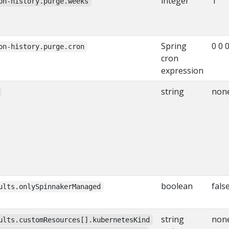
integer
1
on-history.purge.weeks
Spring
0 0 0
on-history.purge.cron
cron
expression
string
non
boolean
fals
ults.onlySpinnakerManaged
string
non
ults.customResources[].kubernetesKind