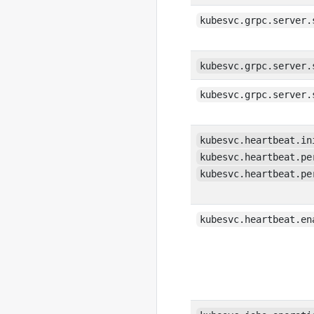
kubesvc.grpc.server.
kubesvc.grpc.server.
kubesvc.grpc.server.
kubesvc.heartbeat.in
kubesvc.heartbeat.pe
kubesvc.heartbeat.pe
kubesvc.heartbeat.en