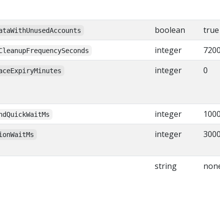
boolean
true
ataWithUnusedAccounts
integer
7200
CleanupFrequencySeconds
integer
0
aceExpiryMinutes
integer
100
ndQuickWaitMs
integer
300
ionWaitMs
string
non