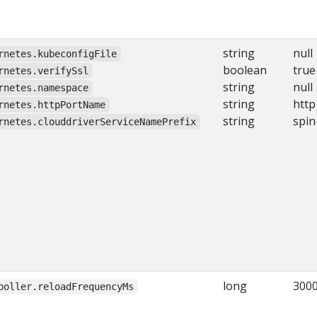
string
null
rnetes.kubeconfigFile
boolean
true
rnetes.verifySsl
string
null
rnetes.namespace
string
http
rnetes.httpPortName
string
spin
rnetes.clouddriverServiceNamePrefix
long
300
poller.reloadFrequencyMs