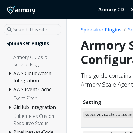
Armory CD
Spinnaker Plugins
Sc
Armory S
Spinnaker Plugins
Configur
Armory CD-as-a-
Service Plugin
AWS CloudWatch
This guide contains 
Integration
Armory Scale Agent
AWS Event Cache
Event Filter
Setting
GitHub Integration
kubesvc.cache.accoun
Kubernetes Custom
Resource Status
Pipelines-as-Code