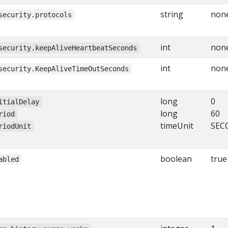
string
non
security.protocols
int
non
security.keepAliveHeartbeatSeconds
int
non
security.KeepAliveTimeOutSeconds
long
0
itialDelay
long
60
riod
timeUnit
SEC
riodUnit
boolean
true
abled