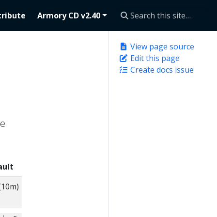
ribute
Armory CD v2.40
View page source
Edit this page
Create docs issue
he
ault
Description
(10m)
How long to keep accounts that
any Agent