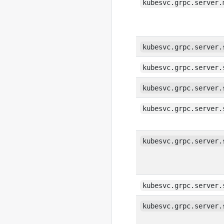
kubesvc.grpc.server.
kubesvc.grpc.server.
kubesvc.grpc.server.
kubesvc.grpc.server.
kubesvc.grpc.server.
kubesvc.grpc.server.
kubesvc.grpc.server.
kubesvc.grpc.server.