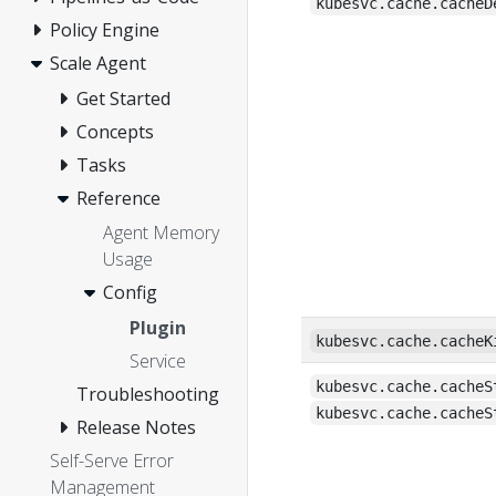
kubesvc.cache.cacheD
Policy Engine
Scale Agent
Get Started
Concepts
Tasks
Reference
Agent Memory
Usage
Config
Plugin
kubesvc.cache.cacheK
Service
kubesvc.cache.cacheS
Troubleshooting
kubesvc.cache.cacheS
Release Notes
Self-Serve Error
Management