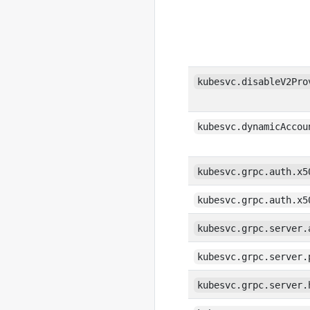
kubesvc.disableV2Pro
kubesvc.dynamicAccou
kubesvc.grpc.auth.x5
kubesvc.grpc.auth.x5
kubesvc.grpc.server.
kubesvc.grpc.server.
kubesvc.grpc.server.