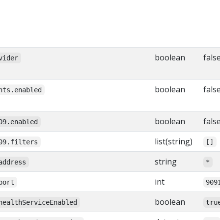
boolean
fals
vider
boolean
fals
nts.enabled
boolean
fals
09.enabled
list(string)
09.filters
[]
string
address
*
int
port
909
boolean
healthServiceEnabled
tru