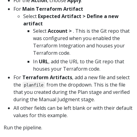
For the
Action
, choose
Apply
.
For
Main Terraform Artifact
Select
Expected Artifact > Define a new
artifact
Select
Account >
. This is the Git repo that
was configured when you enabled the
Terraform Integration and houses your
Terraform code.
In
URL
, add the URL to the Git repo that
houses your Terraform code.
For
Terraform Artifacts
, add a new file and select
the
from the dropdown. This is the file
planfile
that you created during the Plan stage and verified
during the Manual Judgment stage.
All other fields can be left blank or with their default
values for this example.
Run the pipeline.