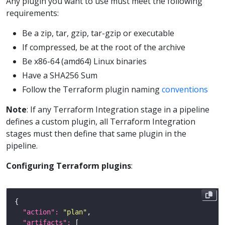
Any plugin you want to use must meet the following
requirements:
Be a zip, tar, gzip, tar-gzip or executable
If compressed, be at the root of the archive
Be x86-64 (amd64) Linux binaries
Have a SHA256 Sum
Follow the Terraform plugin naming
conventions
Note
: If any Terraform Integration stage in a pipeline
defines a custom plugin, all Terraform Integration
stages must then define that same plugin in the
pipeline.
Configuring Terraform plugins
:
"action": 
"plan"
"artifacts": 