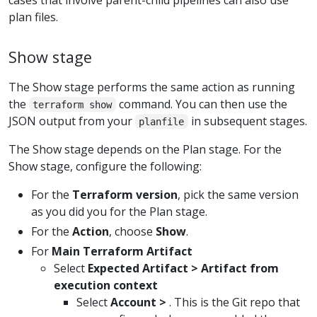
plan files.
Show stage
The Show stage performs the same action as running
the
command. You can then use the
terraform show
JSON output from your
in subsequent stages.
planfile
The Show stage depends on the Plan stage. For the
Show stage, configure the following:
For the
Terraform version
, pick the same version
as you did you for the Plan stage.
For the
Action
, choose
Show
.
For
Main Terraform Artifact
Select
Expected Artifact > Artifact from
execution context
Select
Account >
. This is the Git repo that