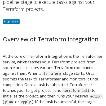
pipeline stage to execute tasks against your
Terraform projects.
Overview of Terraform integration
At the core of Terraform Integration is the Terraformer
service, which fetches your Terraform projects from
source and executes various Terraform commands
against them. When a
stage starts, Orca
terraform
submits the task to Terraformer and monitors it until
completion. Once a task is submitted, Terraformer
fetches your target project, runs
to
terraform init
initialize the project, and then runs your desired
action
(
or
). If the task is successful, the stage
plan
apply