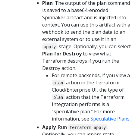
Plan
: The output of the plan command
is saved to a base64-encoded
Spinnaker artifact and is injected into
context. You can use this artifact with a
webhook to send the plan data to an
external system or to use it in an
stage. Optionally, you can select
apply
Plan for Destroy
to view what
Terraform destroys if you run the
Destroy action.
For remote backends, if you view a
action in the Terraform
plan
Cloud/Enterprise UI, the type of
action that the Terraform
plan
Integration performs is a
“speculative plan.” For more
information, see
Speculative Plans
.
Apply
: Run
.
terraform apply
Optionally, you can ignore state