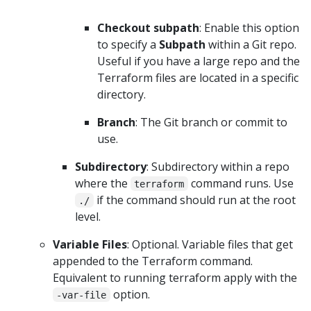
Checkout subpath
: Enable this option
to specify a
Subpath
within a Git repo.
Useful if you have a large repo and the
Terraform files are located in a specific
directory.
Branch
: The Git branch or commit to
use.
Subdirectory
: Subdirectory within a repo
where the
command runs. Use
terraform
if the command should run at the root
./
level.
Variable Files
: Optional. Variable files that get
appended to the Terraform command.
Equivalent to running terraform apply with the
option.
-var-file