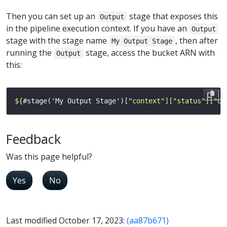
Then you can set up an
stage that exposes this
Output
in the pipeline execution context. If you have an
Output
stage with the stage name
, then after
My Output Stage
running the
stage, access the bucket ARN with
Output
this:
${
#stage('My Output Stage')[
"context"]["status"]["ou
Feedback
Was this page helpful?
Yes
No
Last modified October 17, 2023:
(aa87b671)