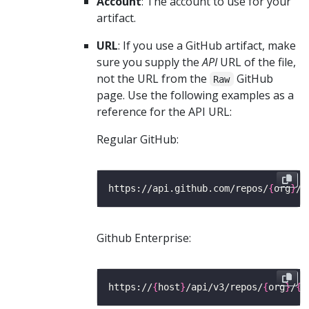
Account
: The account to use for your
artifact.
URL
: If you use a GitHub artifact, make
sure you supply the
API
URL of the file,
not the URL from the
GitHub
Raw
page. Use the following examples as a
reference for the API URL:
Regular GitHub:
https://api.github.com/repos/
{
org
}
/
{
Github Enterprise:
https://
{
host
}
/api/v3/repos/
{
org
}
/
{
r