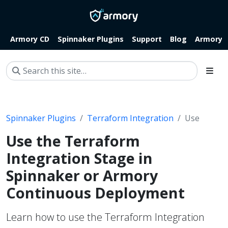
Armory CD
Spinnaker Plugins
Support
Blog
Armory.i
Spinnaker Plugins
Terraform Integration
Use
Use the Terraform
Integration Stage in
Spinnaker or Armory
Continuous Deployment
Learn how to use the Terraform Integration