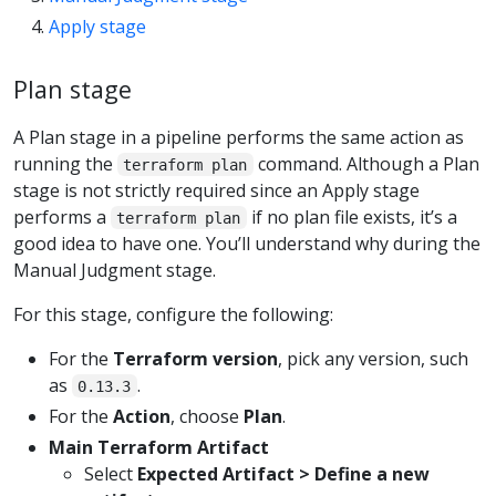
Apply stage
Plan stage
A Plan stage in a pipeline performs the same action as
running the
command. Although a Plan
terraform plan
stage is not strictly required since an Apply stage
performs a
if no plan file exists, it’s a
terraform plan
good idea to have one. You’ll understand why during the
Manual Judgment stage.
For this stage, configure the following:
For the
Terraform version
, pick any version, such
as
.
0.13.3
For the
Action
, choose
Plan
.
Main Terraform Artifact
Select
Expected Artifact > Define a new