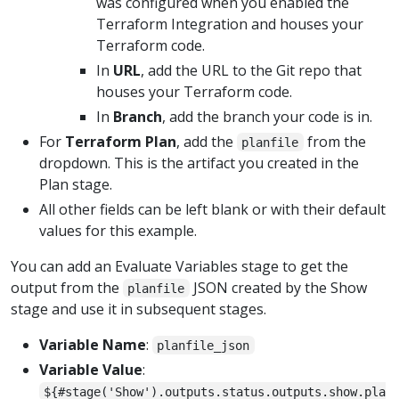
was configured when you enabled the
Terraform Integration and houses your
Terraform code.
In
URL
, add the URL to the Git repo that
houses your Terraform code.
In
Branch
, add the branch your code is in.
For
Terraform Plan
, add the
from the
planfile
dropdown. This is the artifact you created in the
Plan stage.
All other fields can be left blank or with their default
values for this example.
You can add an Evaluate Variables stage to get the
output from the
JSON created by the Show
planfile
stage and use it in subsequent stages.
Variable Name
:
planfile_json
Variable Value
:
${#stage('Show').outputs.status.outputs.show.pla