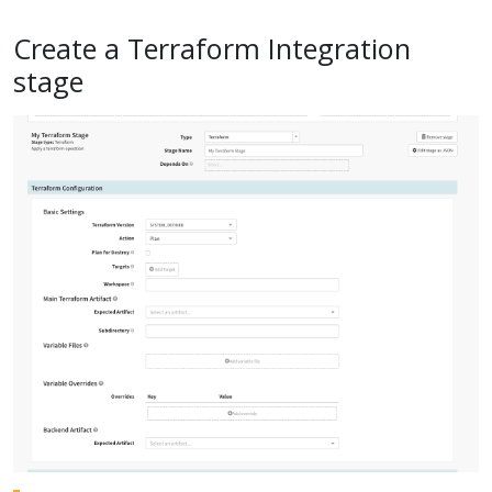
Create a Terraform Integration
stage