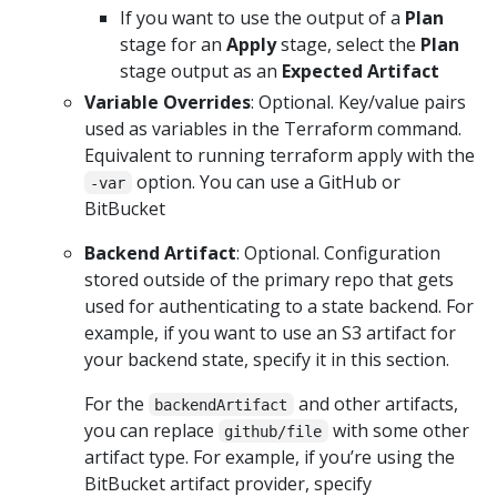
If you want to use the output of a
Plan
stage for an
Apply
stage, select the
Plan
stage output as an
Expected Artifact
Variable Overrides
: Optional. Key/value pairs
used as variables in the Terraform command.
Equivalent to running terraform apply with the
option. You can use a GitHub or
-var
BitBucket
Backend Artifact
: Optional. Configuration
stored outside of the primary repo that gets
used for authenticating to a state backend. For
example, if you want to use an S3 artifact for
your backend state, specify it in this section.
For the
and other artifacts,
backendArtifact
you can replace
with some other
github/file
artifact type. For example, if you’re using the
BitBucket artifact provider, specify