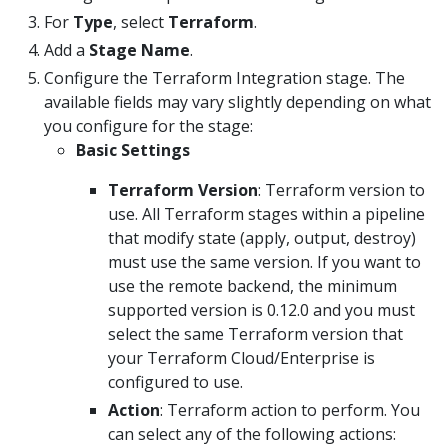
For
Type
, select
Terraform
.
Add a
Stage Name
.
Configure the Terraform Integration stage. The
available fields may vary slightly depending on what
you configure for the stage:
Basic Settings
Terraform Version
: Terraform version to
use. All Terraform stages within a pipeline
that modify state (apply, output, destroy)
must use the same version. If you want to
use the remote backend, the minimum
supported version is 0.12.0 and you must
select the same Terraform version that
your Terraform Cloud/Enterprise is
configured to use.
Action
: Terraform action to perform. You
can select any of the following actions: