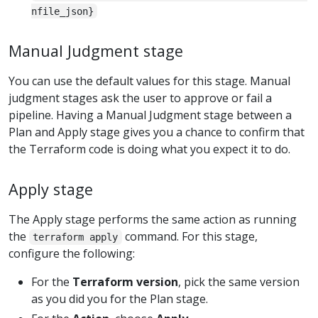
nfile_json}
Manual Judgment stage
You can use the default values for this stage. Manual
judgment stages ask the user to approve or fail a
pipeline. Having a Manual Judgment stage between a
Plan and Apply stage gives you a chance to confirm that
the Terraform code is doing what you expect it to do.
Apply stage
The Apply stage performs the same action as running
the
command. For this stage,
terraform apply
configure the following:
For the
Terraform version
, pick the same version
as you did you for the Plan stage.