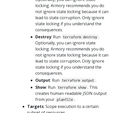
locking. Armory recommends you do
not ignore state locking because it can
lead to state corruption. Only ignore
state locking if you understand the
consequences.
Destroy
: Run
.
terraform destroy
Optionally, you can ignore state
locking. Armory recommends you do
not ignore state locking because it can
lead to state corruption. Only ignore
state locking if you understand the
consequences.
Output
: Run
.
terraform output
Show
: Run
. This
terraform show
creates human-readable JSON output
from your
.
planfile
Targets
: Scope execution to a certain
subset of resources.