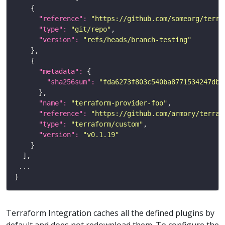
"reference": 
"https://github.com/someorg/terra
"type": 
"git/repo"
"version": 
"refs/heads/branch-testing"
"metadata": 
"sha256sum": 
"fda6273f803c540ba8771534247db5
"name": 
"terraform-provider-foo"
"reference": 
"https://github.com/armory/terraf
"type": 
"terraform/custom"
"version": 
"v0.1.19"
Terraform Integration caches all the defined plugins by
default and does not redownload them. To configure the