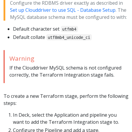
Configure the RDBMS driver exactly as described in
Set up Clouddriver to use SQL - Database Setup
. The
MySQL database schema must be configured to with:
Default character set
utfmb4
Default collate
utf8mb4_unicode_ci
Warning
If the Clouddriver MySQL schema is not configured
correctly, the Terraform Integration stage fails.
To create a new Terraform stage, perform the following
steps:
In Deck, select the Application and pipeline you
want to add the Terraform Integration stage to.
Configure the Pipeline and add a stage.