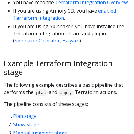
You have read the
Terraform Integration Overview
.
If you are using Armory CD, you have
enabled
Terraform Integration
.
If you are using Spinnaker, you have installed the
Terraform Integration service and plugin
(
Spinnaker Operator
,
Halyard
)
Example Terraform Integration
stage
The following example describes a basic pipeline that
performs the
and
Terraform actions.
plan
apply
The pipeline consists of these stages:
Plan stage
Show stage
Manual Judgment stage