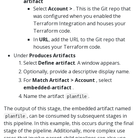
artifact
Select
Account >
. This is the Git repo that
was configured when you enabled the
Terraform Integration and houses your
Terraform code.
In
URL
, add the URL to the Git repo that
houses your Terraform code.
Under
Produces Artifacts
Select
Define artifact
. A window appears.
Optionally, provide a descriptive display name.
For
Match Artifact > Account
, select
embedded-artifact
.
Name the artifact
.
planfile
The output of this stage, the embedded artifact named
, can be consumed by subsequent stages in
planfile
this pipeline. In this example, this occurs during the final
stage of the pipeline. Additionally, more complex use
cases that involve parent-child pipelines can also use