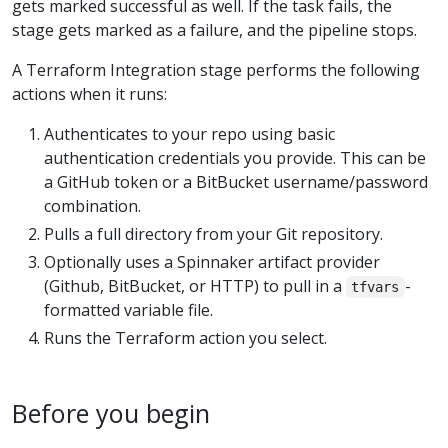
gets marked successful as well. If the task fails, the
stage gets marked as a failure, and the pipeline stops.
A Terraform Integration stage performs the following
actions when it runs:
Authenticates to your repo using basic
authentication credentials you provide. This can be
a GitHub token or a BitBucket username/password
combination.
Pulls a full directory from your Git repository.
Optionally uses a Spinnaker artifact provider
(Github, BitBucket, or HTTP) to pull in a
-
tfvars
formatted variable file.
Runs the Terraform action you select.
Before you begin