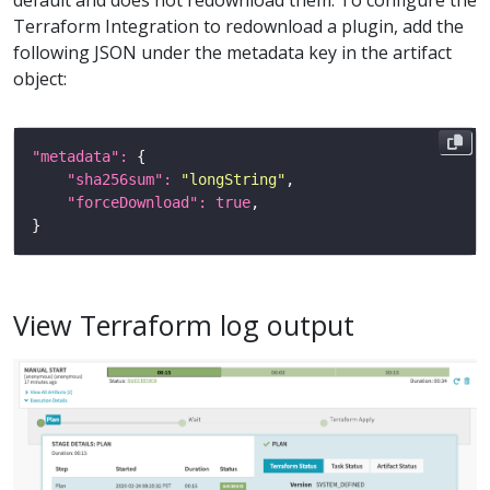
Terraform Integration to redownload a plugin, add the
following JSON under the metadata key in the artifact
object:
"metadata": 
"sha256sum": 
"longString"
"forceDownload": 
true
View Terraform log output