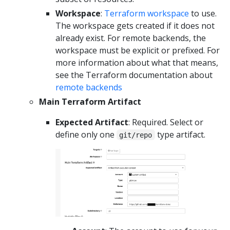
Workspace
:
Terraform workspace
to use.
The workspace gets created if it does not
already exist. For remote backends, the
workspace must be explicit or prefixed. For
more information about what that means,
see the Terraform documentation about
remote backends
Main Terraform Artifact
Expected Artifact
: Required. Select or
define only one
type artifact.
git/repo