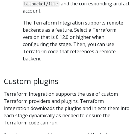
and the corresponding artifact
bitbucket/file
account.
The Terraform Integration supports remote
backends as a feature. Select a Terraform
version that is 0.12.0 or higher when
configuring the stage. Then, you can use
Terraform code that references a remote
backend.
Custom plugins
Terraform Integration supports the use of custom
Terraform providers and plugins. Terraform
Integration downloads the plugins and injects them into
each stage dynamically as needed to ensure the
Terraform code can run.