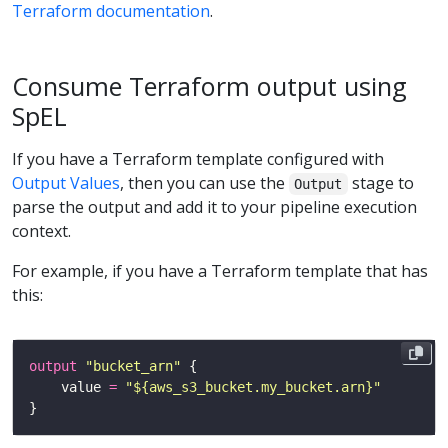
Terraform documentation
.
Consume Terraform output using
SpEL
If you have a Terraform template configured with
Output Values
, then you can use the
stage to
Output
parse the output and add it to your pipeline execution
context.
For example, if you have a Terraform template that has
this:
output
"bucket_arn"
    value 
=
"${aws_s3_bucket.my_bucket.arn}"