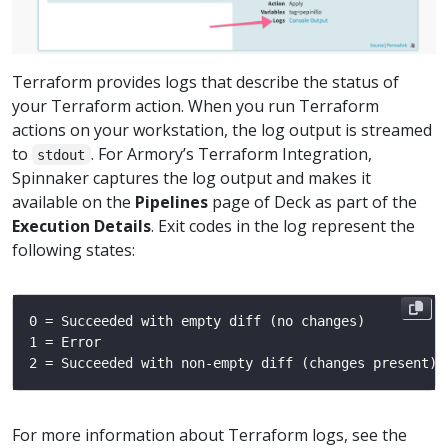
Terraform provides logs that describe the status of
your Terraform action. When you run Terraform
actions on your workstation, the log output is streamed
to
. For Armory’s Terraform Integration,
stdout
Spinnaker captures the log output and makes it
available on the
Pipelines
page of Deck as part of the
Execution Details
. Exit codes in the log represent the
following states:
For more information about Terraform logs, see the