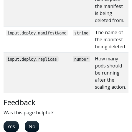
the manifest
is being
deleted from.
The name of
input.deploy.manifestName
string
the manifest
being deleted.
How many
input.deploy.replicas
number
pods should
be running
after the
scaling action.
Feedback
Was this page helpful?
Yes
No