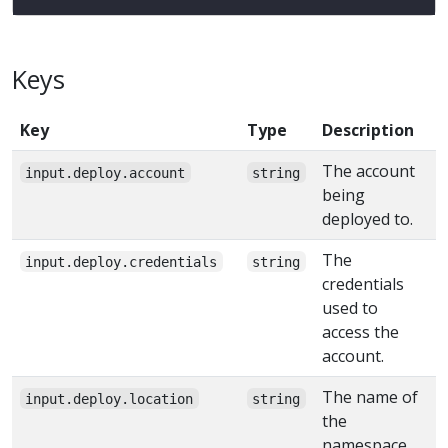
Keys
Key
Type
Description
The account
input.deploy.account
string
being
deployed to.
The
input.deploy.credentials
string
credentials
used to
access the
account.
The name of
input.deploy.location
string
the
namespace