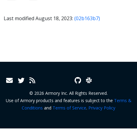
Last modified August 18, 2023:
(02b163b7)
© 2026 Armory Inc. All Rights Reserved.
Use of Armory products and features is subject to the
Terms &
Conditions
and
Terms of Service
.
Privacy Policy