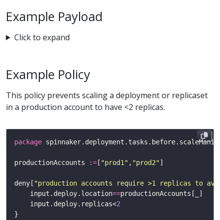
Example Payload
Click to expand
Example Policy
This policy prevents scaling a deployment or replicaset
in a production account to have <2 replicas.
package
productionAccounts 
:=
[
"prod1"
,
"prod2"
deny[
"production accounts require >1 replicas to avo
	input.deploy.location
==
    input.deploy.replicas<
2