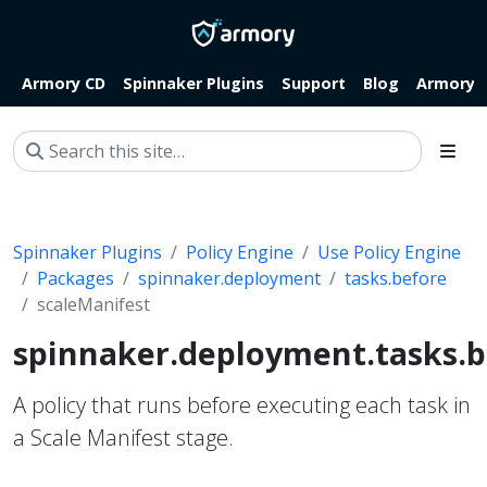
Armory CD
Spinnaker Plugins
Support
Blog
Armory.i
Spinnaker Plugins
Policy Engine
Use Policy Engine
Packages
spinnaker.deployment
tasks.before
scaleManifest
spinnaker.deployment.tasks.b
A policy that runs before executing each task in
a Scale Manifest stage.